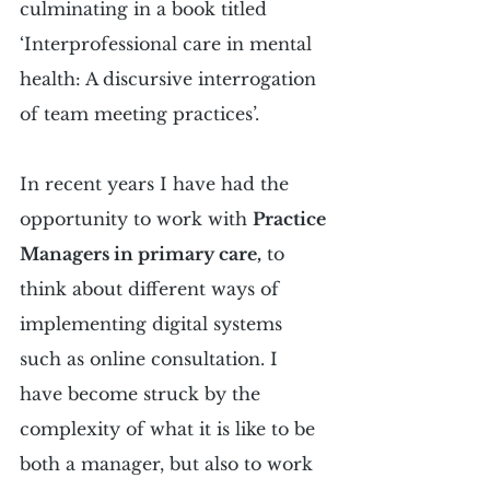
culminating in a book titled 
‘Interprofessional care in mental 
health: A discursive interrogation 
of team meeting practices’.
In recent years I have had the 
opportunity to work with 
Practice 
Managers in primary care,
 to 
think about different ways of 
implementing digital systems 
such as online consultation. I 
have become struck by the 
complexity of what it is like to be 
both a manager, but also to work 