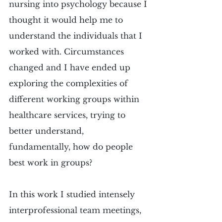
nursing into psychology because I 
thought it would help me to 
understand the individuals that I 
worked with. Circumstances 
changed and I have ended up 
exploring the complexities of 
different working groups within 
healthcare services, trying to 
better understand, 
fundamentally, how do people 
best work in groups? 
In this work I studied intensely 
interprofessional team meetings, 