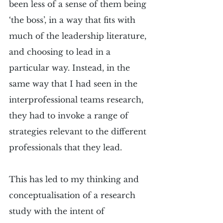
been less of a sense of them being 
‘the boss’, in a way that fits with 
much of the leadership literature, 
and choosing to lead in a 
particular way. Instead, in the 
same way that I had seen in the 
interprofessional teams research, 
they had to invoke a range of 
strategies relevant to the different 
professionals that they lead.
This has led to my thinking and 
conceptualisation of a research 
study with the intent of 