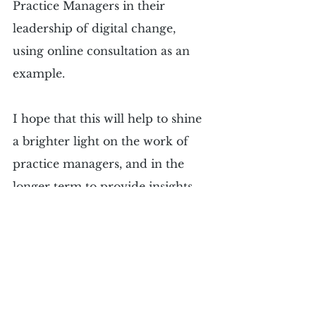
Practice Managers in their 
leadership of digital change, 
using online consultation as an 
example.
I hope that this will help to shine 
a brighter light on the work of 
practice managers, and in the 
longer term to provide insights 
into how to optimise experiences 
for practice managers when they 
lead different digital change 
projects within their practices.