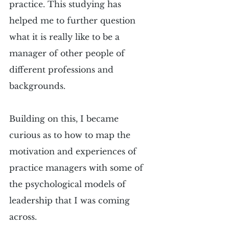
practice. This studying has 
helped me to further question 
what it is really like to be a 
manager of other people of 
different professions and 
backgrounds. 
Building on this, I became 
curious as to how to map the 
motivation and experiences of 
practice managers with some of 
the psychological models of 
leadership that I was coming 
across. 