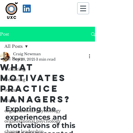
Post
All Posts
Craig Newman
All Posts
Sep 28, 2021
3 min read
What
wellbeing
Motivates
wellbeing
practice
teams
managers?
teams
Exploring the 
organisational psychology
experiences and 
organisational psychology
motivations of this 
change leadership