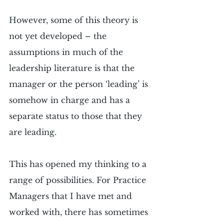
However, some of this theory is 
not yet developed – the 
assumptions in much of the 
leadership literature is that the 
manager or the person ‘leading’ is 
somehow in charge and has a 
separate status to those that they 
are leading. 
This has opened my thinking to a 
range of possibilities. For Practice 
Managers that I have met and 
worked with, there has sometimes 