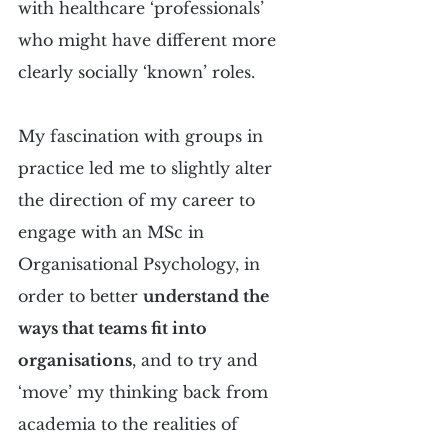
with healthcare ‘professionals’ 
who might have different more 
clearly socially ‘known’ roles.
My fascination with groups in 
practice led me to slightly alter 
the direction of my career to 
engage with an MSc in 
Organisational Psychology, in 
order to better 
understand the 
ways that teams fit into 
organisations
, and to try and 
‘move’ my thinking back from 
academia to the realities of 