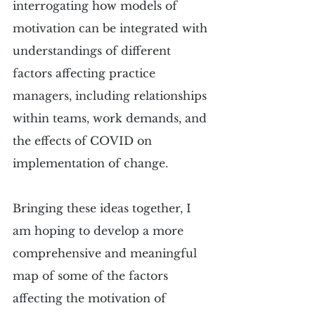
interrogating how models of 
motivation can be integrated with 
understandings of different 
factors affecting practice 
managers, including relationships 
within teams, work demands, and 
the effects of COVID on 
implementation of change. 
Bringing these ideas together, I 
am hoping to develop a more 
comprehensive and meaningful 
map of some of the factors 
affecting the motivation of 