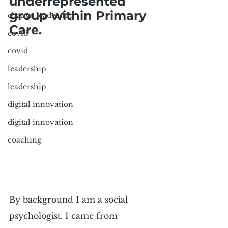
underrepresented 
group within Primary 
change leadership
Care.
covid
covid
leadership
leadership
digital innovation
digital innovation
coaching
By background I am a social 
psychologist. I came from 