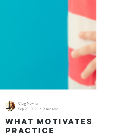
Craig Newman
Sep 28, 2021
3 min read