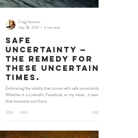
Craig Newman
Sep 28, 2021
3 min read
Safe
Uncertainty —
the remedy for
these uncertain
times.