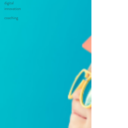
digital
innovation
coaching