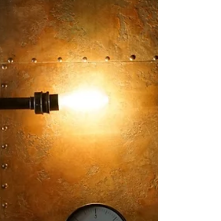
Embracing the vitality that comes with safe uncertainty
Whether it is LinkedIn, Facebook, or my inbox… it seems
that everyone out there...