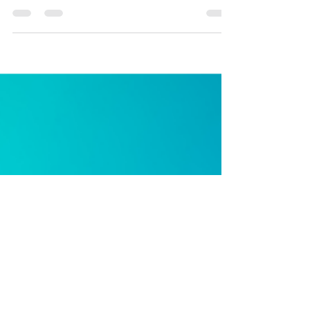
under pressure:
Primary Care,
COVID-19 and
online
consultation.
What primary care teams need to support rapid
innovation to meet the current crisis There is mounting
evidence that COVID-19 will pose a...