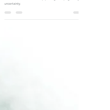
Re-energising
leaders (part 2
of 3)
Considerations that enable psychological coping through
uncertainty.