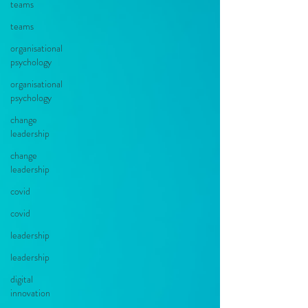
teams
teams
organisational
psychology
organisational
psychology
change
leadership
change
leadership
covid
covid
leadership
leadership
digital
innovation