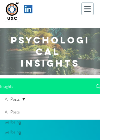
Psychologi
cal
Insights
Insights
All Posts
All Posts
wellbeing
wellbeing