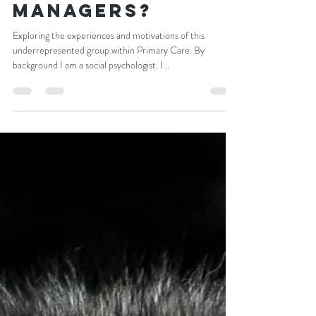
What Motivates
practice
managers?
Exploring the experiences and motivations of this
underrepresented group within Primary Care. By
background I am a social psychologist. I...