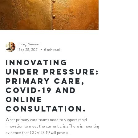
Craig Newman
Sep 28, 2021
6 min read
Innovating