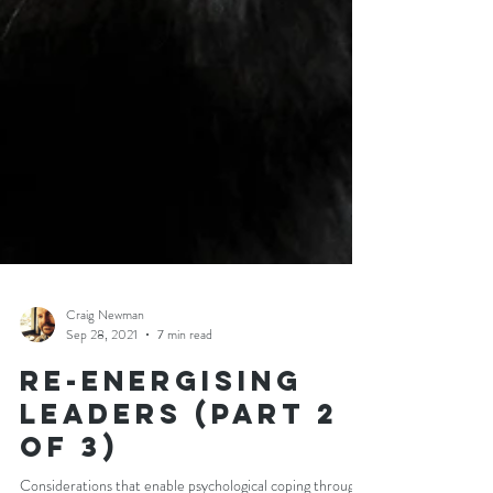
Craig Newman
Sep 28, 2021
7 min read