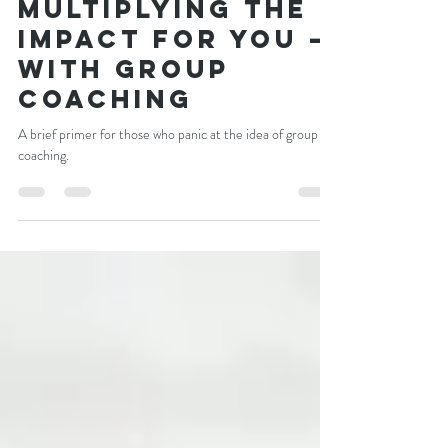
Craig Newman
Sep 28, 2021
4 min read
Multiplying the
impact for you —
with group
coaching
A brief primer for those who panic at the idea of group
coaching.