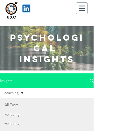
Psychologi
cal
Insights
Insights
coaching
All Posts
wellbeing
wellbeing