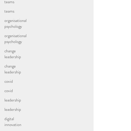
teams
teams
organisational
psychology
organisational
psychology
change
leadership
change
leadership
covid
covid
leadership
leadership
digital
innovation