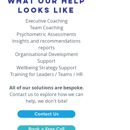
WHAT OUR HELP
LOOKS LIKE
Executive Coaching
Team Coaching
Psychometric Assessments
Insights and recommendations
reports
Organisational Development
Support
Wellbeing Strategy Support
Training for Leaders / Teams / HR
All of our solutions are bespoke.
Contact us to explore how we can
help, we don't bite!
Contact Us
Book a Free Call