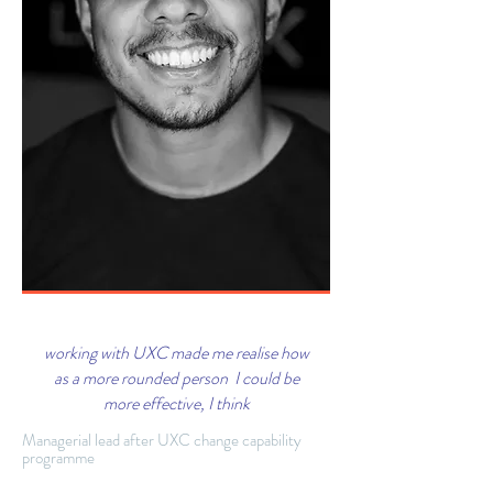
working with UXC made me realise how
as a more rounded person I could be
more effective, I think
Managerial lead after UXC change capability
programme