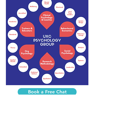
Book a Free Chat
Practice manager after UXC coaching