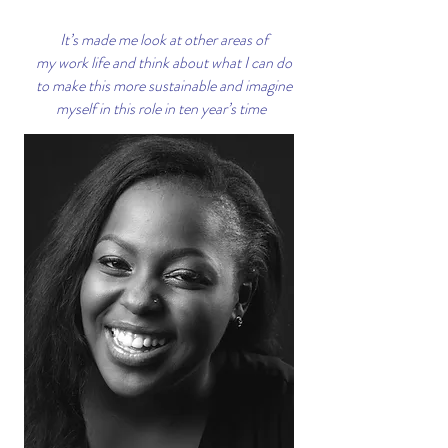
It’s made me look at other areas of
my work life and think about what I can do
to make this more sustainable and imagine
myself in this role in ten year’s time