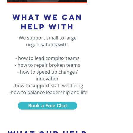
what we can
help with
We support small to large
organisations with:
- how to lead complex teams
- how to repair broken teams
- how to speed up change /
innovation
- how to support staff wellbeing
- how to balance leadership and life
Book a Free Chat