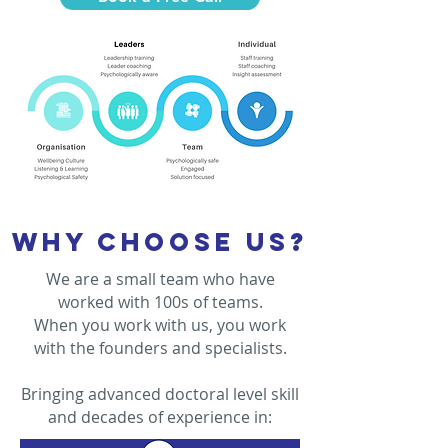
Why choose us?
We are a small team who have
worked with 100s of teams.
When you work with us, you work
with the founders and specialists.
Bringing advanced doctoral level skill
and decades of experience in: