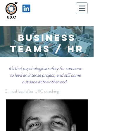
Business
Teams / hR
it’s that psychological safety for someone
to lead an intense project, and still come
out sane at the other end.
Clinical lead after UXC coaching