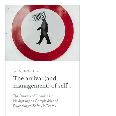
Jan 15, 2024
∙
3
min
The arrival (and
management) of self-
critique in teams that
The Paradox of Opening Up:
discover
Navigating the Complexities of
Psychological Safety in Teams
Psychological Safety.