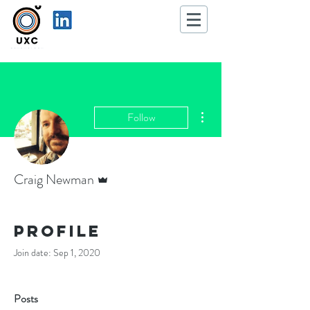
More actions
Follow
Admin
Craig Newman
Profile
Join date: Sep 1, 2020
Posts