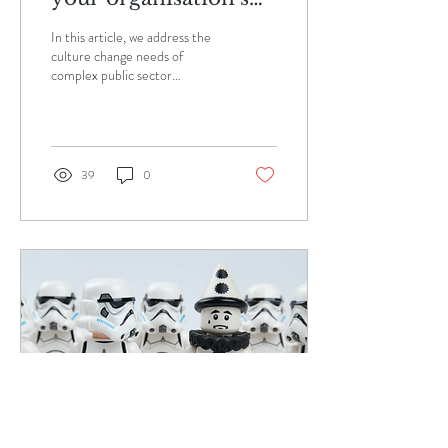
leaders to connect
In this article, we address the
and trust each other.
culture change needs of
complex public sector
organisations as they change,
scale and/or merge. The
Need...
39
0