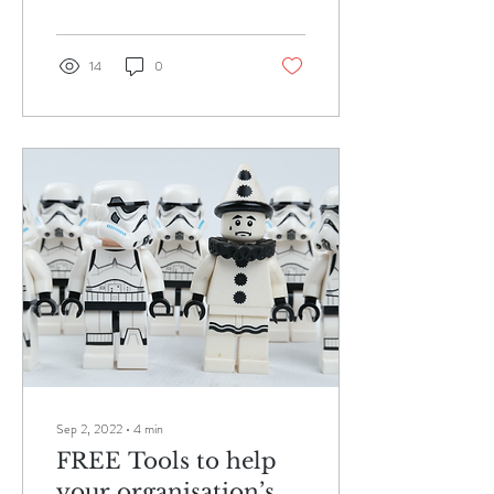
14
0
Sep 2, 2022
∙
4
min
FREE Tools to help
your organisation’s