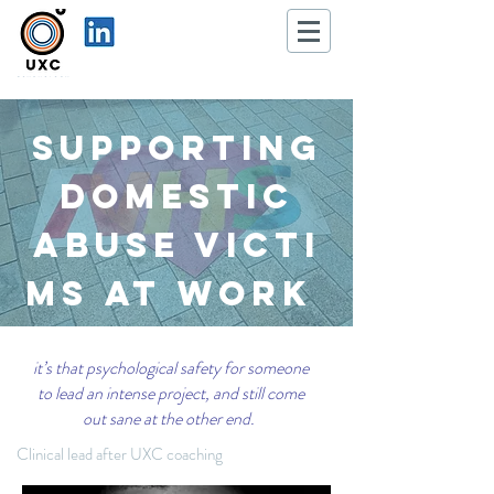
Supporting
Domestic
Abuse
victi
ms
at Work
it’s that psychological safety for someone
to lead an intense project, and still come
out sane at the other end.
Clinical lead after UXC coaching