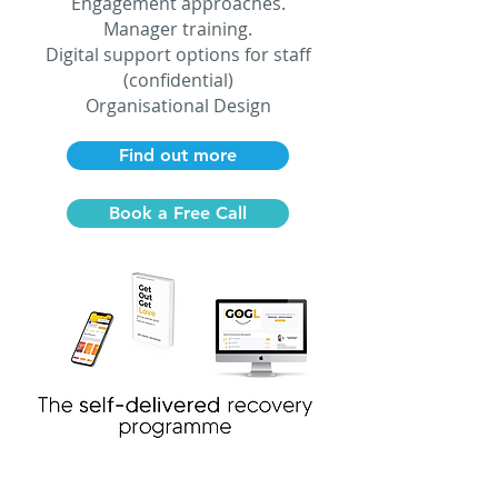
Engagement approaches.
Manager training.
Digital support options for staff
(confidential)
Organisational Design
Find out more
Book a Free Call