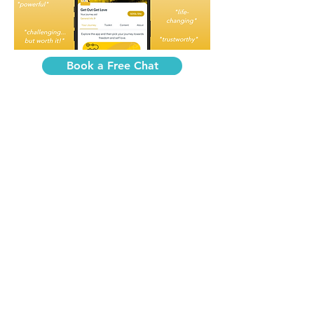
Book a Free Chat