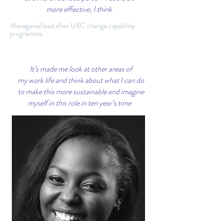
more effective, I think
Managerial lead after UXC change capability
programme
It’s made me look at other areas of
my work life and think about what I can do
to make this more sustainable and imagine
myself in this role in ten year’s time