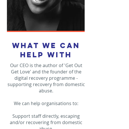
what we can
help with
Our CEO is the author of 'Get Out
Get Love' and the founder of the
digital recovery programme -
supporting recovery from domestic
abuse.
We can help organisations to:
Support staff directly, escaping
and/or recovering from domestic
abuse.