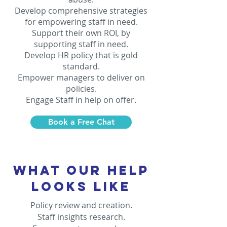
Develop comprehensive strategies
for empowering staff in need.
Support their own ROI, by
supporting staff in need.
Develop HR policy that is gold
standard.
Empower managers to deliver on
policies.
Engage Staff in help on offer.
Book a Free Chat
WHAT OUR HELP
LOOKS LIKE
Policy review and creation.
Staff insights research.