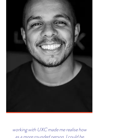
working with UXC made me realise how
as a more rounded person I could be