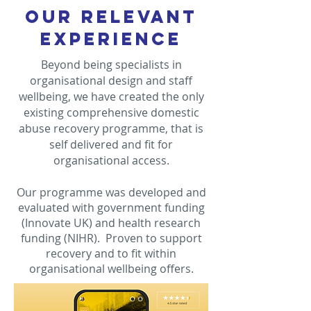
OUR RELEVANT
EXPERIENCE
Beyond being specialists in
organisational design and staff
wellbeing, we have created the only
existing comprehensive domestic
abuse recovery programme, that is
self delivered and fit for
organisational access.
Our programme was developed and
evaluated with government funding
(Innovate UK) and health research
funding (NIHR). Proven to support
recovery and to fit within
organisational wellbeing offers.