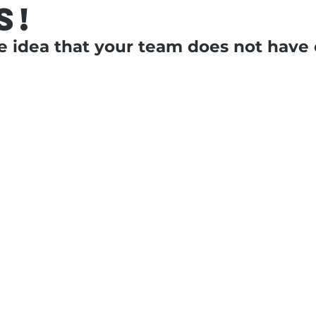
s!
e idea that your team does not have