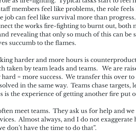
ole as fire-fighting.  Typical tasks start to feel 
aff members feel like problems, the role feels li
 job can feel like survival more than progress.  
nnect the works fire-fighting to burnt out, both
 and revealing that only so much of this can be 
es succumb to the flames.  
rking harder and more hours is counterproductive
h taken by team leads and teams.   We are rais
 hard = more success.  We transfer this over to 
olved in the same way.  Teams chase targets, l
 is the experience of getting another fire put ou
 often meet teams.  They ask us for help and we
vices.  Almost always, and I do not exaggerate 
e don’t have the time to do that”.