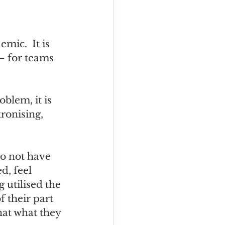
mic.  It is 
 for teams 
oblem, it is 
ronising, 
o not have 
d, feel 
 utilised the 
f their part 
hat what they 