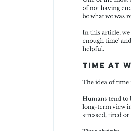
of not having en
be what we was re
In this article, w
enough time’ and
helpful.
Time at 
The idea of time 
Humans tend to be
long-term view in
stressed, tired o