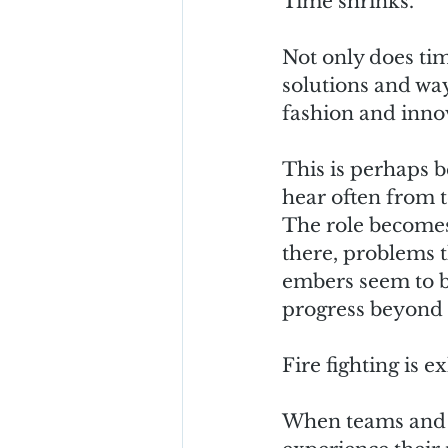
Time shrinks.
Not only does tim
solutions and way
fashion and innov
This is perhaps b
hear often from 
The role becomes 
there, problems t
embers seem to be
progress beyond t
Fire fighting is 
When teams and st