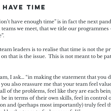
 have time
n’t have enough time” is in fact the next pande
eams we meet, that we title our programmes –
.  
 team leaders is to realise that time is not the pr
n that is the issue.  This is not meant to be pat
am, I ask… “in making the statement that you d
you also reassure me that your team feel value
all of the problems, feel like they are each being
be in terms of their own skills, feel in control o
on and (perhaps most importantly) truly feel t