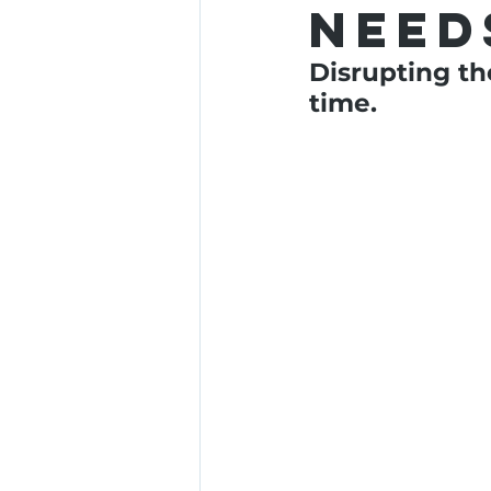
need
Disrupting th
time.