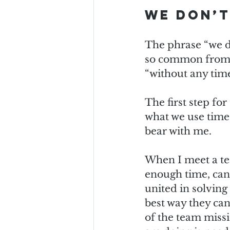
We don’t
The phrase “we do
so common from t
“without any time”
The first step for
what we use time o
bear with me.
When I meet a te
enough time, can 
united in solving 
best way they can 
of the team missi