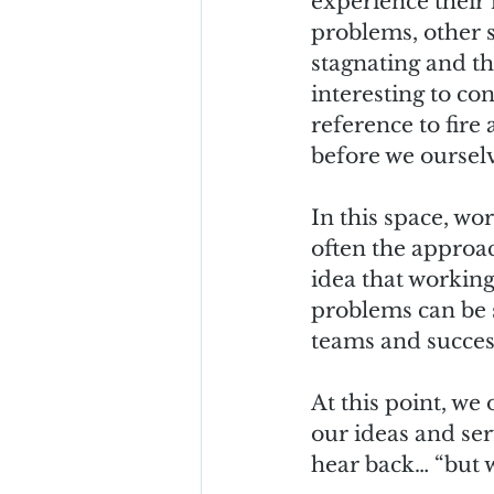
experience their r
problems, other st
stagnating and the
interesting to co
reference to fire
before we ourselv
In this space, wo
often the approac
idea that working
problems can be s
teams and success
At this point, we
our ideas and ser
hear back… “but w