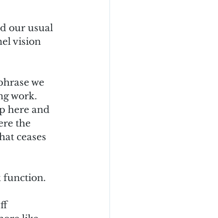
nd our usual 
el vision 
 phrase we 
g work.  
up here and 
re the 
hat ceases 
 function.  
ff 