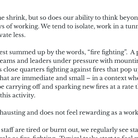
e shrink, but so does our ability to think beyo
s of working. We tend to isolate, work in a tunn
ate less.  
est summed up by the words, “fire fighting”.  A
teams and leaders under pressure with mountin
close quarters fighting against fires that pop 
hat are immediate and small – in a context whe
 carrying off and sparking new fires at a rate t
his activity.
exhausting and does not feel rewarding as a work
aff are tired or burnt out, we regularly see sta