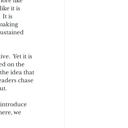
more like 
ke it is 
It is 
 making 
sustained 
.  Yet it is 
ed on the 
the idea that 
eaders chase 
t.  
 introduce 
here, we 