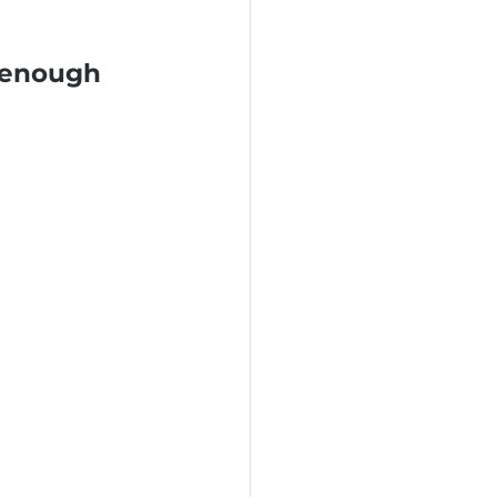
 enough 