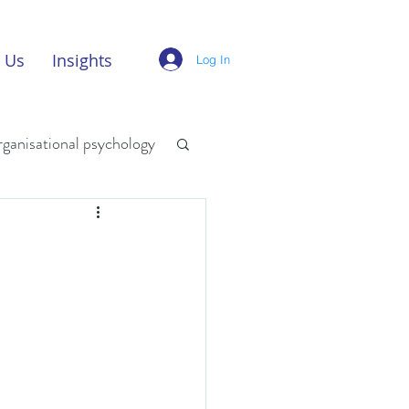
 Us
Insights
Log In
rganisational psychology
digital innovation
w