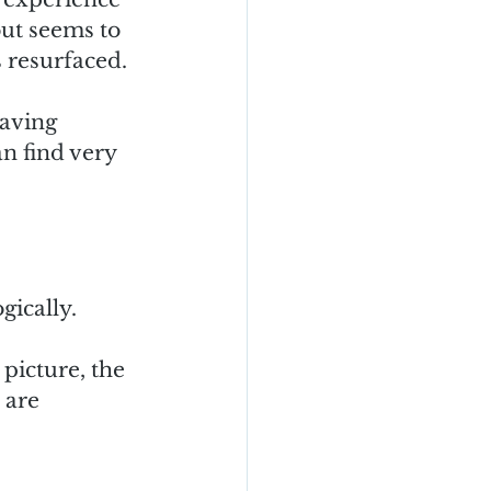
ut seems to 
 resurfaced.  
having 
n find very 
ically.  
picture, the 
 are 