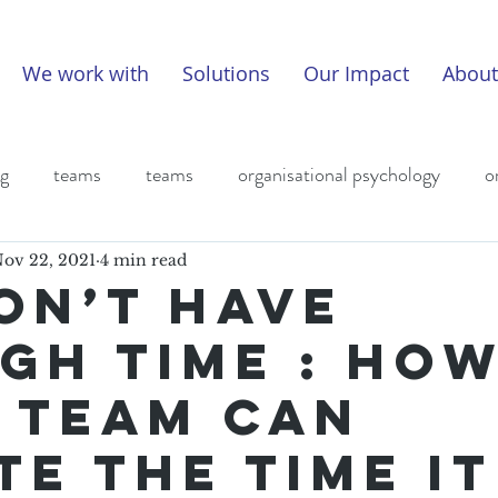
We work with
Solutions
Our Impact
About
ng
teams
teams
organisational psychology
o
eadership
covid
covid
leadership
leadership
ov 22, 2021
4 min read
on’t have
gh time : Ho
 team can
te the time it