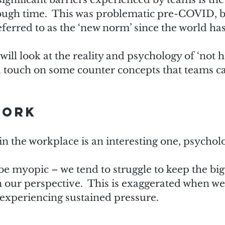
ough time.  This was problematic pre-COVID, b
ferred to as the ‘new norm’ since the world has
e will look at the reality and psychology of ‘not 
 touch on some counter concepts that teams ca
work
in the workplace is an interesting one, psycholog
 myopic – we tend to struggle to keep the big 
 our perspective.  This is exaggerated when we
r experiencing sustained pressure.