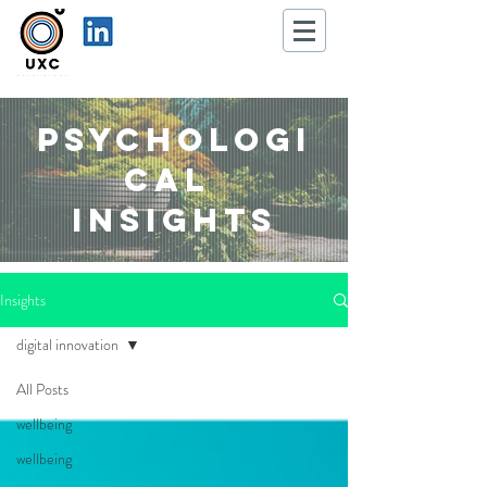
Psychologi
cal
Insights
Insights
digital innovation
All Posts
wellbeing
wellbeing