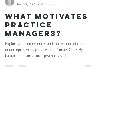
Cordet Smart
Feb 23, 2021
3 min read
What Motivates
practice
managers?
Exploring the experiences and motivations of this
underrepresented group within Primary Care. By
background I am a social psychologist. I...