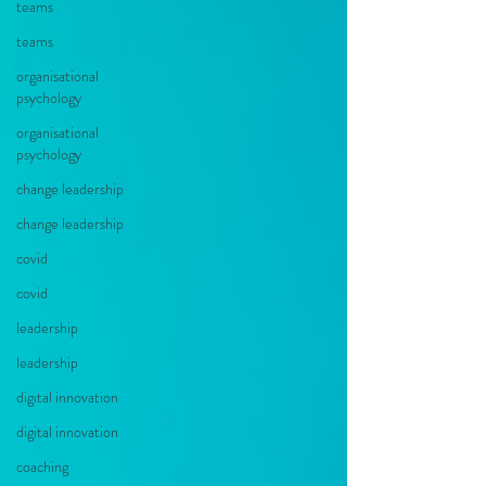
teams
teams
organisational
psychology
organisational
psychology
change leadership
change leadership
covid
covid
leadership
leadership
digital innovation
digital innovation
coaching