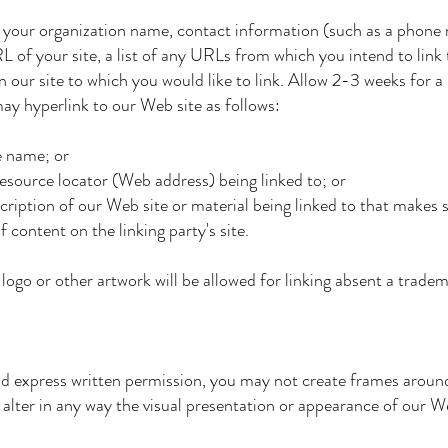
 your organization name, contact information (such as a phone
 of your site, a list of any URLs from which you intend to link 
 our site to which you would like to link. Allow 2-3 weeks for a
 hyperlink to our Web site as follows:
 name; or
ource locator (Web address) being linked to; or
ption of our Web site or material being linked to that makes s
tent on the linking party's site.
logo or other artwork will be allowed for linking absent a tradem
d express written permission, you may not create frames aroun
lter in any way the visual presentation or appearance of our We