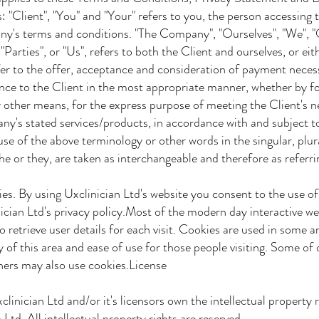
"Client", "You" and "Your" refers to you, the person accessing t
s terms and conditions. "The Company", "Ourselves", "We", "O
arties", or "Us", refers to both the Client and ourselves, or eit
fer to the offer, acceptance and consideration of payment neces
nce to the Client in the most appropriate manner, whether by 
 other means, for the express purpose of meeting the Client's n
's stated services/products, in accordance with and subject to,
 of the above terminology or other words in the singular, plura
e or they, are taken as interchangeable and therefore as referr
es. By using Uxclinician Ltd's website you consent to the use o
ian Ltd's privacy policy.Most of the modern day interactive we
retrieve user details for each visit. Cookies are used in some ar
 of this area and ease of use for those people visiting. Some of
tners may also use cookies.License
linician Ltd and/or it's licensors own the intellectual property r
Ltd. All intellectual property rights are reserved.