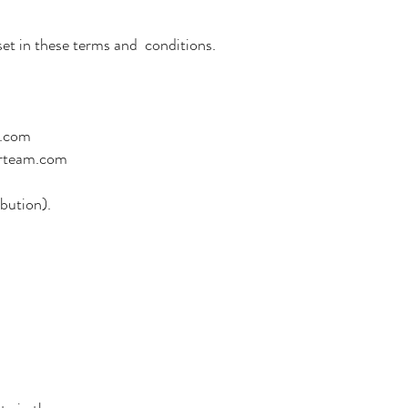
et in these terms and conditions.
m.com
urteam.com
bution).