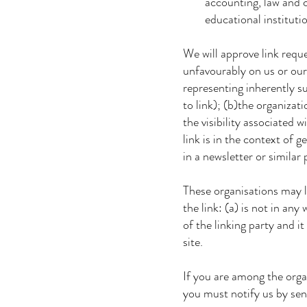
accounting, law and consu
educational institutions
We will approve link reques
unfavourably on us or our 
representing inherently su
to link); (b)the organizati
the visibility associated w
link is in the context of g
in a newsletter or similar 
These organisations may li
the link: (a) is not in any
of the linking party and it 
site.
If you are among the organi
you must notify us by se