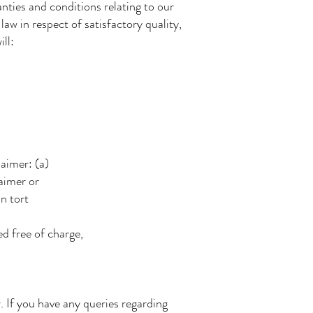
ties and conditions relating to our
law in respect of satisfactory quality,
ll:
;
laimer: (a)
laimer or
in tort
d free of charge,
If you have any queries regarding