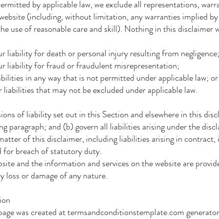
itted by applicable law, we exclude all representations, warran
website (including, without limitation, any warranties implied by 
he use of reasonable care and skill). Nothing in this disclaimer wi
 liability for death or personal injury resulting from negligence
r liability for fraud or fraudulent misrepresentation;
bilities in any way that is not permitted under applicable law; or
liabilities that may not be excluded under applicable law.
ns of liability set out in this Section and elsewhere in this disc
 paragraph; and (b) govern all liabilities arising under the disc
tter of this disclaimer, including liabilities arising in contract, 
 for breach of statutory duty.
ite and the information and services on the website are provide
ny loss or damage of any nature.
ion
page was created at termsandconditionstemplate.com generator. 