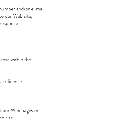
 number and/or e-mail
to our Web site,
 response.
ense within the
ark license
d our Web pages or
b site.