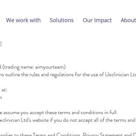
We work with
Solutions
Our Impact
About
E
d (trading name: aimyourteam)
 outline the rules and regulations for the use of Uxclinician L
 at:
m
e assume you accept these terms and conditions in full.
linician Ltd's website if you do not accept all of the terms an
applies to these Terms and Conditions, Privacy Statement and 