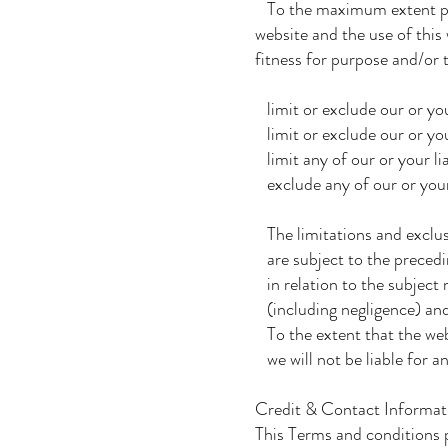
To the maximum extent perm
website and the use of this 
fitness for purpose and/or t
limit or exclude our or your
limit or exclude our or you
limit any of our or your lia
exclude any of our or your 
The limitations and exclusio
are subject to the preceding
in relation to the subject ma
(including negligence) and
To the extent that the webs
we will not be liable for a
Credit & Contact Informat
This Terms and conditions 