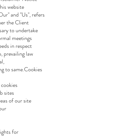
his website
ur" and "Us", refers
her the Client
sary to undertake
formal meetings
eeds in respect
 prevailing law
l,
ing to same.Cookies
f cookies
b sites
eas of our site
 our
ights for