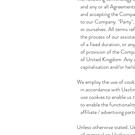
and any or all Agreements: 
and accepting the Company'
to our Company. "Party", "P
or ourselves. All terms re
the process of our assista
of a fixed duration, or any
of provision of the Company
of United Kingdom. Any use
capitalisation and/or he/sh
We employ the use of cooki
in accordance with Uxclinic
use cookies to enable us to 
to enable the functionality
affiliate / advertising par
Unless otherwise stated, Uxc
all material on Uxclinician 