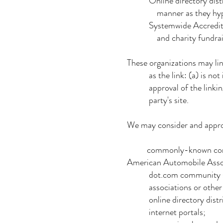
Online directory distribut
manner as they hyperlink
Systemwide Accredited Bus
and charity fundraising 
These organizations may lin
as the link: (a) is not in
approval of the linking par
party's site.
We may consider and approve
commonly-known consume
American Automobile Ass
dot.com community si
associations or other grou
online directory distri
internet portals;