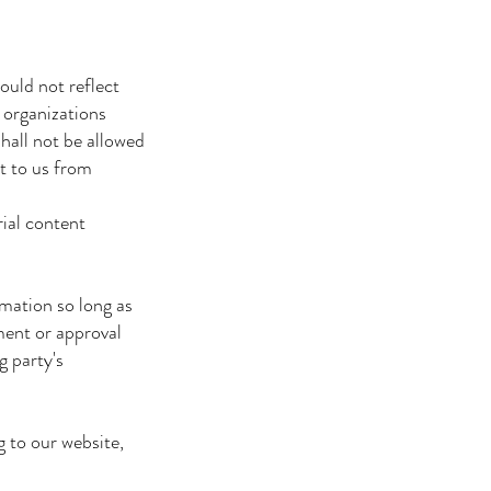
ould not reflect
 organizations
hall not be allowed
it to us from
rial content
mation so long as
ment or approval
g party's
g to our website,