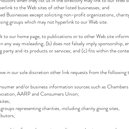
ors when they list us in the directory may link to our Web si
 to the Web sites of other listed businesses; and
inesses except soliciting non-profit organizations, charity
groups which may not hyperlink to our Web site.
k to our home page, to publications or to other Web site inform
 any way misleading; (b) does not falsely imply sponsorship, 
ty and its products or services; and (c) fits within the contex
 in our sole discretion other link requests from the following 
r and/or business information sources such as Chamber
ociation, AARP and Consumers Union;
tes;
ps representing charities, including charity giving sites,
butors;