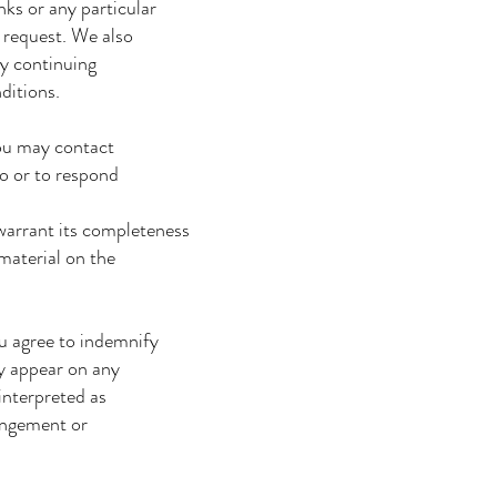
nks or any particular
 request. We also
By continuing
ditions.
you may contact
so or to respond
warrant its completeness
material on the
ou agree to indemnify
y appear on any
interpreted as
ringement or