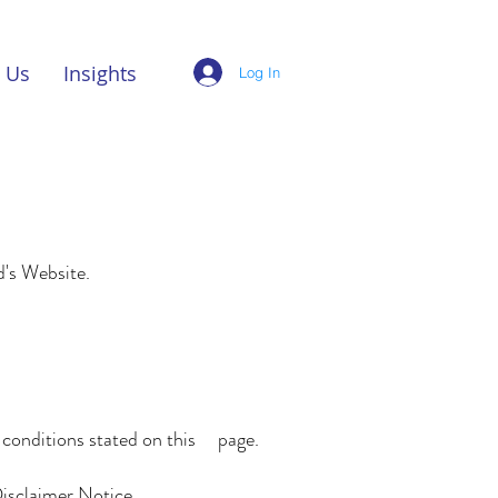
 Us
Insights
Log In
td's Website.
d conditions stated on this page.
Disclaimer Notice