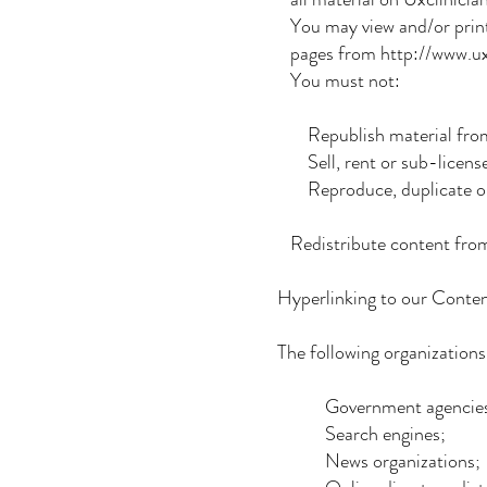
You may view and/or prin
pages from http://www.uxcl
You must not:
Republish material from
Sell, rent or sub-licens
Reproduce, duplicate or 
Redistribute content from U
Hyperlinking to our Conte
The following organizations
Government agencies
Search engines;
News organizations;