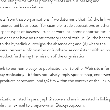
lting firms whose primary clients are businesses; and
 and trade associations.
ts from these organisations if we determine that: (a) the link w
accredited businesses (for example, trade associations or other
spect types of business, such as work-at-home opportunities, s
on does not have an unsatisfactory record with us; (c) the benef
ith the hyperlink outweighs the absence of ; and (d) where the
eneral resource information or is otherwise consistent with edito
product furthering the mission of the organisation.
nk to our home page, to publications or to other Web site infor
 way misleading; (b) does not falsely imply sponsorship, endorse
products or services; and (c) fits within the context of the linkin
zations listed in paragraph 2 above and are interested in linkin
nding an e-mail to craig.newman@uxcgroup.com.