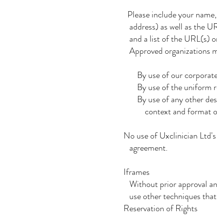
Please include your name,
address) as well as the URL
and a list of the URL(s) on
Approved organizations may
By use of our corporate
By use of the uniform res
By use of any other descri
context and format of con
No use of Uxclinician Ltd's 
agreement.
Iframes
Without prior approval an
use other techniques that a
Reservation of Rights