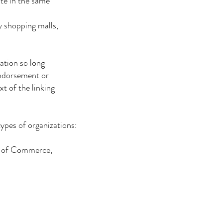
te in the same
 shopping malls,
ation so long
endorsement or
t of the linking
types of organizations:
s of Commerce,