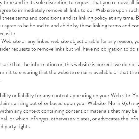
time and in its sole discretion to request that you remove all li
agree to immediately remove all links to our Web site upon such
these terms and conditions and its linking policy at any time. 
u agree to be bound to and abide by these linking terms and con
website
 Web site or any linked web site objectionable for any reason, 
ider requests to remove links but will have no obligation to do 
ure that the information on this website is correct, we do not 
mit to ensuring that the website remains available or that the 
.
lity or liability for any content appearing on your Web site. Y
claims arising out of or based upon your Website. No link(s) ma
ithin any context containing content or materials that may be 
nal, or which infringes, otherwise violates, or advocates the inf
d party rights.