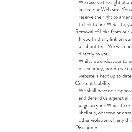
We reserve the right at any 
link to our Web site. You 
reserve the right to amend 
to link to our Web site, yo
Removal of links from our 
If you find any link on our
us about this. We will cons
directly to you.
Whilst we endeavour to ens
or accuracy; nor do we com
website is kept up to date
Content Liability
We shall have no responsibi
and defend us against all 
page on your Web site or w
libellous, obscene or crimi
other violation of, any thir
Disclaimer