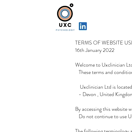
TERMS OF WEBSITE US
16th January 2022
Welcome to Uxclinician Lt
These terms and conditions
Uxclinician Ltd is located
- Devon , United Kingdo
By accessing this website w
Do not continue to use Uxc
The following terminology 