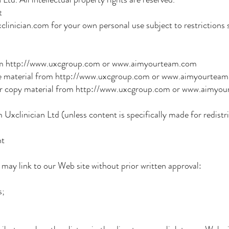
t
inician.com for your own personal use subject to restrictions s
 http://www.uxcgroup.com or www.aimyourteam.com
e material from http://www.uxcgroup.com or www.aimyourtea
copy material from http://www.uxcgroup.com or www.aimyo
xclinician Ltd (unless content is specifically made for redistri
nt
 may link to our Web site without prior written approval:
;