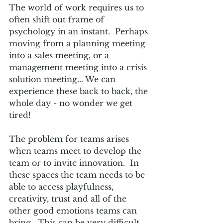
The world of work requires us to 
often shift out frame of 
psychology in an instant.  Perhaps 
moving from a planning meeting 
into a sales meeting, or a 
management meeting into a crisis 
solution meeting... We can 
experience these back to back, the 
whole day - no wonder we get 
tired!
The problem for teams arises 
when teams meet to develop the 
team or to invite innovation.  In 
these spaces the team needs to be 
able to access playfulness, 
creativity, trust and all of the 
other good emotions teams can 
bring.  This can be very difficult 