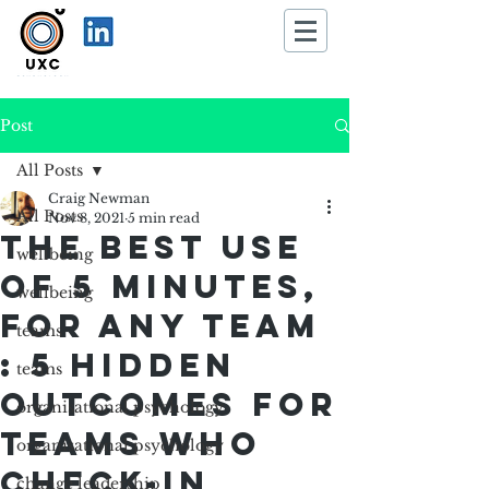
Post
All Posts
Craig Newman
All Posts
Nov 8, 2021
5 min read
The best use
wellbeing
of 5 minutes,
wellbeing
for any team
teams
: 5 Hidden
teams
Outcomes for
organisational psychology
Teams who
organisational psychology
Check-in
change leadership