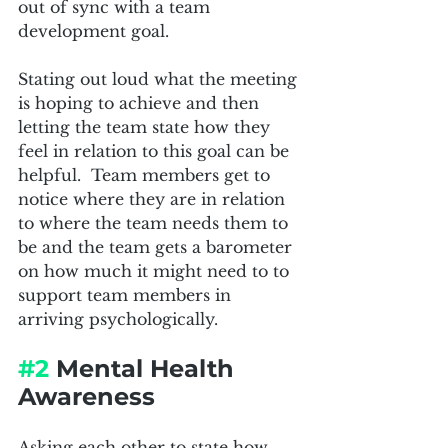
out of sync with a team 
development goal.  
Stating out loud what the meeting 
is hoping to achieve and then 
letting the team state how they 
feel in relation to this goal can be 
helpful.  Team members get to 
notice where they are in relation 
to where the team needs them to 
be and the team gets a barometer 
on how much it might need to to 
support team members in 
arriving psychologically.  
#2
 Mental Health 
Awareness
Asking each other to state how 