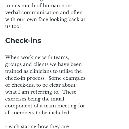
minus much of human non-
verbal communication and often 
with our own face looking back at 
us too!  
Check-ins
When working with teams, 
groups and clients we have been 
trained as clinicians to utilise the 
check-in process.  Some examples 
of check-ins, to be clear about 
what I am referring to.  These 
exercises being the initial 
component of a team meeting for 
all members to be included:
- each stating how they are 