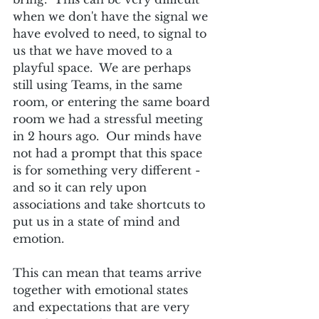
when we don't have the signal we 
have evolved to need, to signal to 
us that we have moved to a 
playful space.  We are perhaps 
still using Teams, in the same 
room, or entering the same board 
room we had a stressful meeting 
in 2 hours ago.  Our minds have 
not had a prompt that this space 
is for something very different - 
and so it can rely upon 
associations and take shortcuts to 
put us in a state of mind and 
emotion.
This can mean that teams arrive 
together with emotional states 
and expectations that are very 