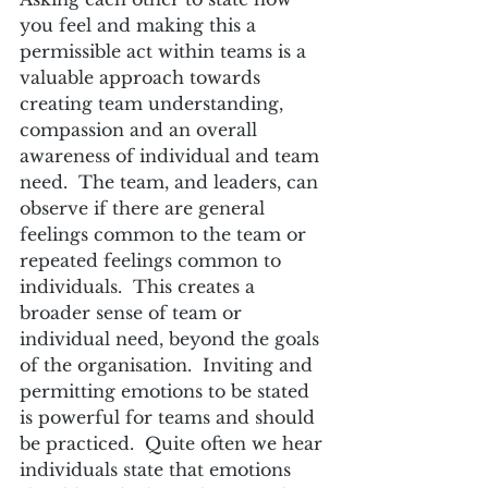
you feel and making this a 
permissible act within teams is a 
valuable approach towards 
creating team understanding, 
compassion and an overall 
awareness of individual and team 
need.  The team, and leaders, can 
observe if there are general 
feelings common to the team or 
repeated feelings common to 
individuals.  This creates a 
broader sense of team or 
individual need, beyond the goals 
of the organisation.  Inviting and 
permitting emotions to be stated 
is powerful for teams and should 
be practiced.  Quite often we hear 
individuals state that emotions 