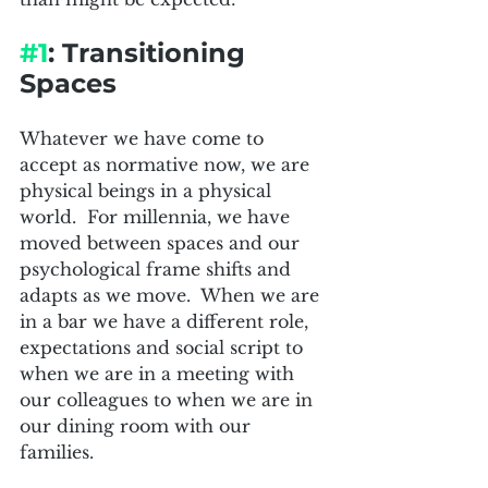
#1
: Transitioning 
Spaces
Whatever we have come to 
accept as normative now, we are 
physical beings in a physical 
world.  For millennia, we have 
moved between spaces and our 
psychological frame shifts and 
adapts as we move.  When we are 
in a bar we have a different role, 
expectations and social script to 
when we are in a meeting with 
our colleagues to when we are in 
our dining room with our 
families.  