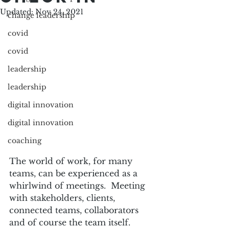
Updated:
Nov 24, 2021
change leadership
covid
covid
leadership
leadership
digital innovation
digital innovation
coaching
The world of work, for many 
teams, can be experienced as a 
whirlwind of meetings.  Meeting 
with stakeholders, clients, 
connected teams, collaborators 
and of course the team itself.  