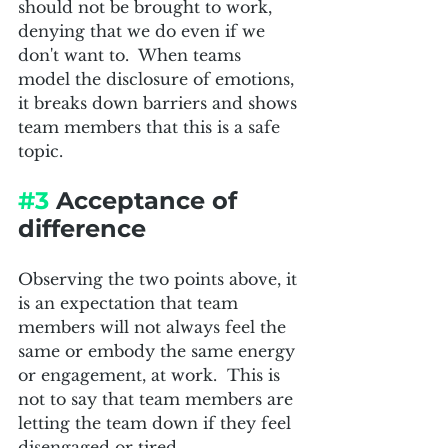
should not be brought to work, 
denying that we do even if we 
don't want to.  When teams 
model the disclosure of emotions, 
it breaks down barriers and shows 
team members that this is a safe 
topic.
#3
 Acceptance of 
difference
Observing the two points above, it 
is an expectation that team 
members will not always feel the 
same or embody the same energy 
or engagement, at work.  This is 
not to say that team members are 
letting the team down if they feel 
disengaged or tired.  