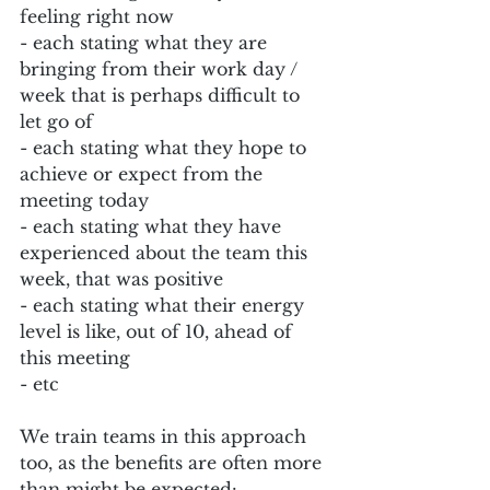
feeling right now
- each stating what they are 
bringing from their work day / 
week that is perhaps difficult to 
let go of
- each stating what they hope to 
achieve or expect from the 
meeting today
- each stating what they have 
experienced about the team this 
week, that was positive
- each stating what their energy 
level is like, out of 10, ahead of 
this meeting
- etc
We train teams in this approach 
too, as the benefits are often more 
than might be expected: