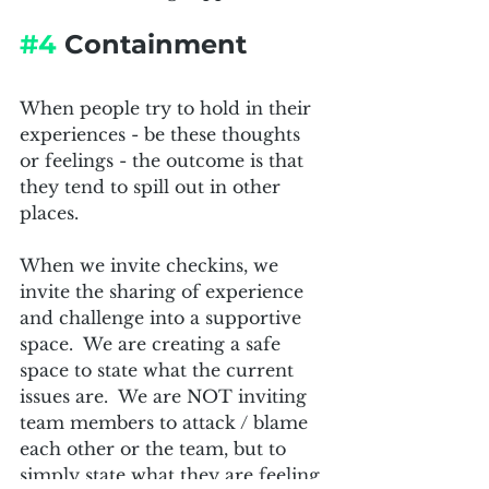
#4
 Containment
When people try to hold in their 
experiences - be these thoughts 
or feelings - the outcome is that 
they tend to spill out in other 
places.  
When we invite checkins, we 
invite the sharing of experience 
and challenge into a supportive 
space.  We are creating a safe 
space to state what the current 
issues are.  We are NOT inviting 
team members to attack / blame 
each other or the team, but to 
simply state what they are feeling 