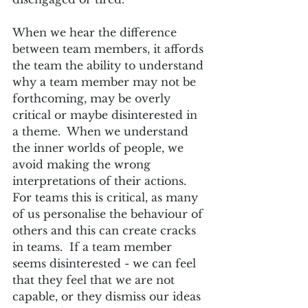
When we hear the difference 
between team members, it affords 
the team the ability to understand 
why a team member may not be 
forthcoming, may be overly 
critical or maybe disinterested in 
a theme.  When we understand 
the inner worlds of people, we 
avoid making the wrong 
interpretations of their actions.  
For teams this is critical, as many 
of us personalise the behaviour of 
others and this can create cracks 
in teams.  If a team member 
seems disinterested - we can feel 
that they feel that we are not 
capable, or they dismiss our ideas 