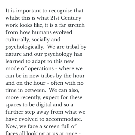
It is important to recognise that 
whilst this is what 21st Century 
work looks like, it is a far stretch 
from how humans evolved 
culturally, socially and 
psychologically.  We are tribal by 
nature and our psychology has 
learned to adapt to this new 
mode of operations - where we 
can be in new tribes by the hour 
and on the hour - often with no 
time in between.  We can also, 
more recently, expect for these 
spaces to be digital and so a 
further step away from what we 
have evolved to accommodate.  
Now, we face a screen full of 
faces all looking at us at once - 