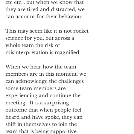
etc etc... but when we know that 
they are tired and distracted, we 
can account for their behaviour.  
This may seem like it is not rocket 
science for you, but across a 
whole team the risk of 
misinterpretation is magnified.  
When we hear how the team 
members are in this moment, we 
can acknowledge the challenges 
some team members are 
experiencing and continue the 
meeting.  It is a surprising 
outcome that when people feel 
heard and have spoke, they can 
shift in themselves to join the 
team that is being supportive.