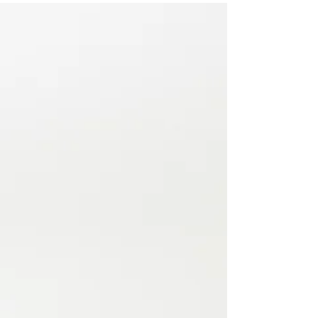
it!
Appreciative enquiry as a route towards team culture
change