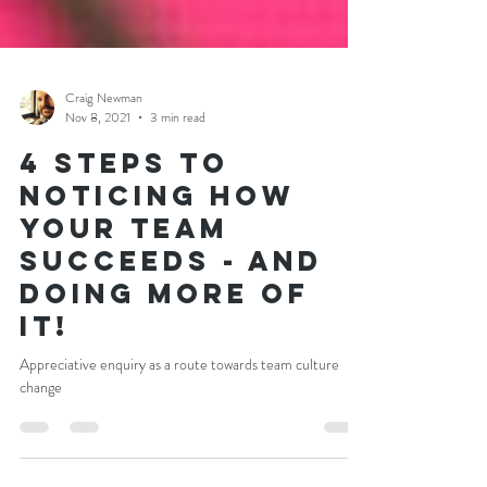
Craig Newman
Nov 8, 2021
3 min read
4 Steps to
noticing how
your team
succeeds - and
doing more of