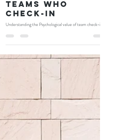
Craig Newman
Nov 8, 2021
5 min read
The best use of 5
minutes, for any
team : 5 Hidden
Outcomes for
Teams who
Check-in
Understanding the Psychological value of team check-ins.