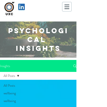
Psychologi
cal
Insights
Insights
All Posts
All Posts
wellbeing
wellbeing