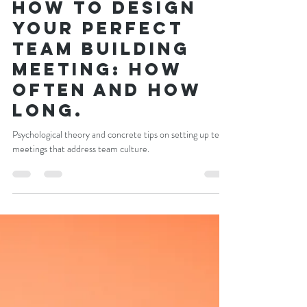
Craig Newman
Dec 6, 2021
5 min read
How to design
your perfect
team building
meeting: how
often and how
long.
Psychological theory and concrete tips on setting up team
meetings that address team culture.