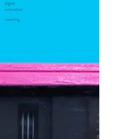
digital
innovation
coaching