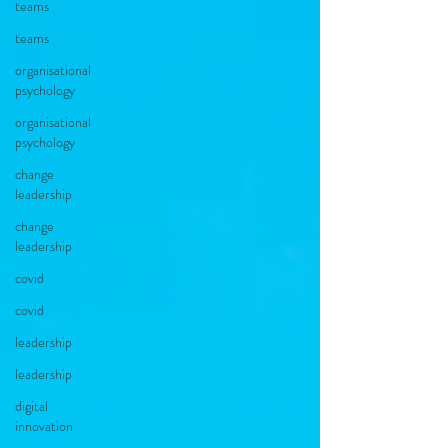
teams
teams
organisational
psychology
organisational
psychology
change
leadership
change
leadership
covid
covid
leadership
leadership
digital
innovation