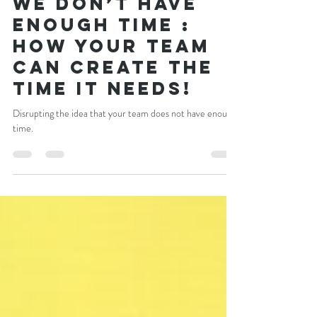
Craig Newman
Nov 22, 2021
4 min read
We don’t have
enough time :
How your team
can create the
time it needs!
Disrupting the idea that your team does not have enough
time.