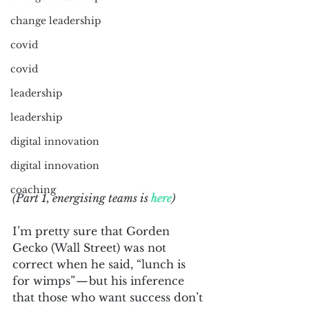
change leadership
covid
covid
leadership
leadership
digital innovation
digital innovation
coaching
(Part 1, energising teams is 
here
)
I’m pretty sure that Gorden 
Gecko (Wall Street) was not 
correct when he said, “lunch is 
for wimps” — but his inference 
that those who want success don’t 