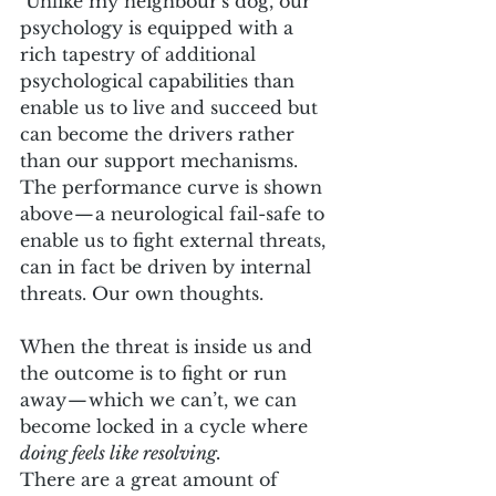
 Unlike my neighbour's dog, our 
psychology is equipped with a 
rich tapestry of additional 
psychological capabilities than 
enable us to live and succeed but 
can become the drivers rather 
than our support mechanisms. 
The performance curve is shown 
above — a neurological fail-safe to 
enable us to fight external threats, 
can in fact be driven by internal 
threats. Our own thoughts. 
When the threat is inside us and 
the outcome is to fight or run 
away — which we can’t, we can 
become locked in a cycle where
doing feels like resolving.
There are a great amount of 