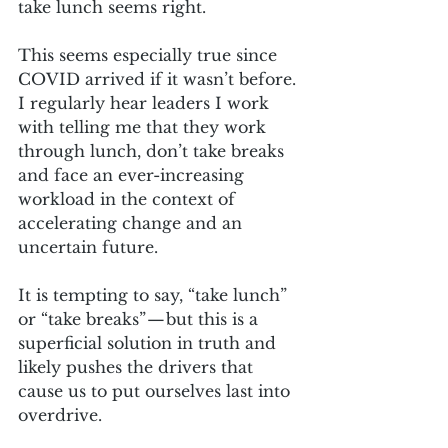
take lunch seems right. 
This seems especially true since 
COVID arrived if it wasn’t before. 
I regularly hear leaders I work 
with telling me that they work 
through lunch, don’t take breaks 
and face an ever-increasing 
workload in the context of 
accelerating change and an 
uncertain future.
It is tempting to say, “take lunch” 
or “take breaks” — but this is a 
superficial solution in truth and 
likely pushes the drivers that 
cause us to put ourselves last into 
overdrive. 