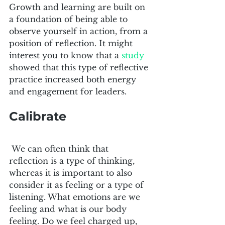
Growth and learning are built on 
a foundation of being able to 
observe yourself in action, from a 
position of reflection. It might 
interest you to know that a 
study
showed that this type of reflective 
practice increased both energy 
and engagement for leaders.
Calibrate
 We can often think that 
reflection is a type of thinking, 
whereas it is important to also 
consider it as feeling or a type of 
listening. What emotions are we 
feeling and what is our body 
feeling. Do we feel charged up, 