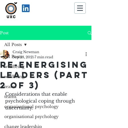
Post
All Posts
Craig Newman
All Posts
Sep 28, 2021
7 min read
Re-energising
wellbeing
leaders (part
wellbeing
2 of 3)
teams
Considerations that enable 
teams
psychological coping through 
organisational psychology
uncertainty.
organisational psychology
change leadership