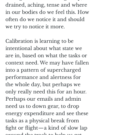
drained, aching, tense and where 
in our bodies do we feel this. How 
often do we notice it and should 
we try to notice it more. 
Calibration is learning to be 
intentional about what state we 
are in, based on what the tasks or 
context need. We may have fallen 
into a pattern of supercharged 
performance and alertness for 
the whole day, but perhaps we 
only really need this for an hour. 
Perhaps our emails and admin 
need us to down gear, to drop 
energy expenditure and see these 
tasks as a physical break from 
fight or flight — a kind of slow lap 