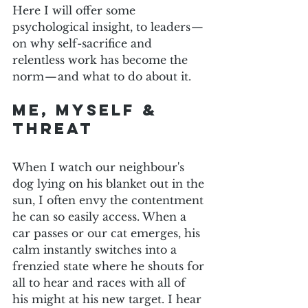
Here I will offer some 
psychological insight, to leaders — 
on why self-sacrifice and 
relentless work has become the 
norm — and what to do about it.
Me, myself & 
threat
When I watch our neighbour's 
dog lying on his blanket out in the 
sun, I often envy the contentment 
he can so easily access. When a 
car passes or our cat emerges, his 
calm instantly switches into a 
frenzied state where he shouts for 
all to hear and races with all of 
his might at his new target. I hear 