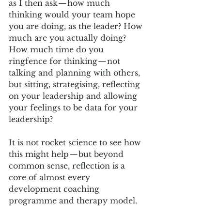
as I then ask — how much 
thinking would your team hope 
you are doing, as the leader? How 
much are you actually doing? 
How much time do you 
ringfence for thinking — not 
talking and planning with others, 
but sitting, strategising, reflecting 
on your leadership and allowing 
your feelings to be data for your 
leadership?
It is not rocket science to see how 
this might help — but beyond 
common sense, reflection is a 
core of almost every 
development coaching 
programme and therapy model. 