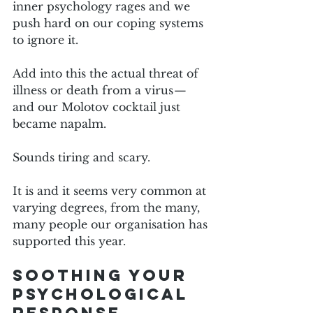
inner psychology rages and we 
push hard on our coping systems 
to ignore it.
Add into this the actual threat of 
illness or death from a virus — 
and our Molotov cocktail just 
became napalm. 
Sounds tiring and scary.
It is and it seems very common at 
varying degrees, from the many, 
many people our organisation has 
supported this year.
Soothing your 
psychological 