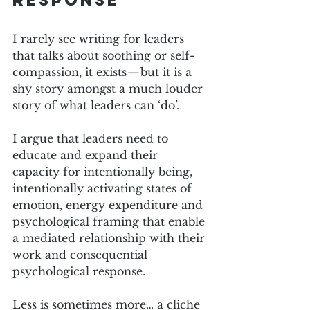
response
I rarely see writing for leaders 
that talks about soothing or self-
compassion, it exists — but it is a 
shy story amongst a much louder 
story of what leaders can ‘do’.
I argue that leaders need to 
educate and expand their 
capacity for intentionally being, 
intentionally activating states of 
emotion, energy expenditure and 
psychological framing that enable 
a mediated relationship with their 
work and consequential 
psychological response.
Less is sometimes more… a cliche 