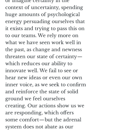
or imagine certainty in the 
context of uncertainty, spending 
huge amounts of psychological 
energy persuading ourselves that 
it exists and trying to pass this on 
to our teams. We rely more on 
what we have seen work well in 
the past, as change and newness 
threaten our state of certainty — 
which reduces our ability to 
innovate well. We fail to see or 
hear new ideas or even our own 
inner voice, as we seek to confirm 
and reinforce the state of solid 
ground we feel ourselves 
creating. Our actions show us we 
are responding, which offers 
some comfort — but the adrenal 
system does not abate as our 