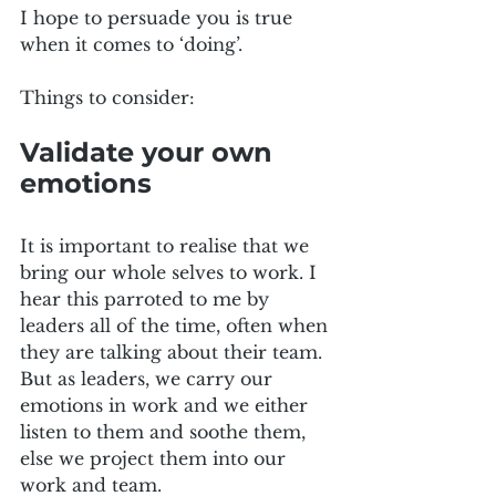
I hope to persuade you is true 
when it comes to ‘doing’.
Things to consider:
Validate your own 
emotions
It is important to realise that we 
bring our whole selves to work. I 
hear this parroted to me by 
leaders all of the time, often when 
they are talking about their team. 
But as leaders, we carry our 
emotions in work and we either 
listen to them and soothe them, 
else we project them into our 
work and team. 