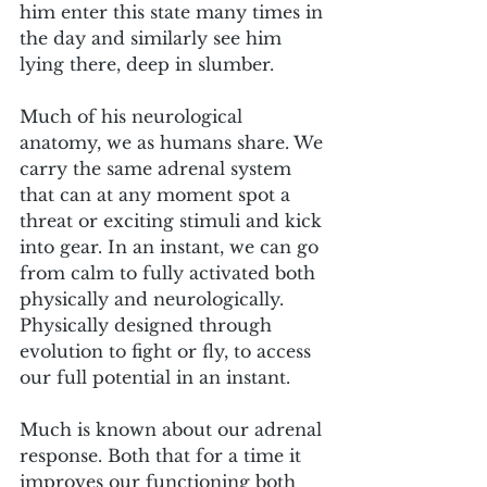
him enter this state many times in 
the day and similarly see him 
lying there, deep in slumber.
Much of his neurological 
anatomy, we as humans share. We 
carry the same adrenal system 
that can at any moment spot a 
threat or exciting stimuli and kick 
into gear. In an instant, we can go 
from calm to fully activated both 
physically and neurologically. 
Physically designed through 
evolution to fight or fly, to access 
our full potential in an instant. 
Much is known about our adrenal 
response. Both that for a time it 
improves our functioning both 