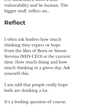
vulnerability and be human. The 
bigger stuff, reflect on…
Reflect
I often ask leaders how much 
thinking they expect or hope 
from the likes of Boris or Simon 
Stevens (NHS CEO) at the current 
time. How much doing and how 
much thinking in a given day. Ask 
yourself this.
I am told that people really hope 
both are thinking a lot.
It’s a leading question of course, 