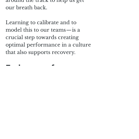
around the track to help us get 
our breath back. 
Learning to calibrate and to 
model this to our teams — is a 
crucial step towards creating 
optimal performance in a culture 
that also supports recovery.
Embrace safe 
uncertainty
In a world of obvious uncertainty 
and change, you need to equip 
yourself to know the answer 
enough to feel safe. This may 
sound contradictory — how can 
we know what we don’t know?