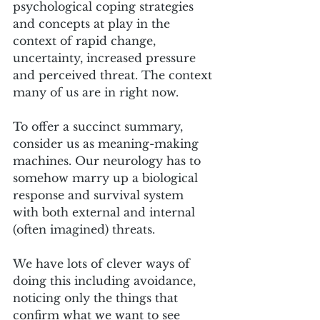
psychological coping strategies 
and concepts at play in the 
context of rapid change, 
uncertainty, increased pressure 
and perceived threat. The context 
many of us are in right now.
To offer a succinct summary, 
consider us as meaning-making 
machines. Our neurology has to 
somehow marry up a biological 
response and survival system 
with both external and internal 
(often imagined) threats. 
We have lots of clever ways of 
doing this including avoidance, 
noticing only the things that 
confirm what we want to see 