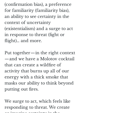
(confirmation bias), a preference 
for familiarity (familiarity bias), 
an ability to see certainty in the 
context of uncertainty 
(existentialism) and a surge to act 
in response to threat (fight or 
flight)… and more.
Put together — in the right context 
— and we have a Molotov cocktail 
that can create a wildfire of 
activity that burns up all of our 
energy with a thick smoke that 
masks our ability to think beyond 
putting out fires.
We surge to act, which feels like 
responding to threat. We create 