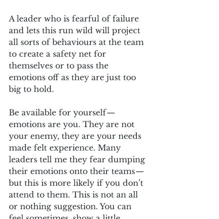
A leader who is fearful of failure 
and lets this run wild will project 
all sorts of behaviours at the team 
to create a safety net for 
themselves or to pass the 
emotions off as they are just too 
big to hold. 
Be available for yourself — 
emotions are you. They are not 
your enemy, they are your needs 
made felt experience. Many 
leaders tell me they fear dumping 
their emotions onto their teams — 
but this is more likely if you don’t 
attend to them. This is not an all 
or nothing suggestion. You can 
feel sometimes, show a little 