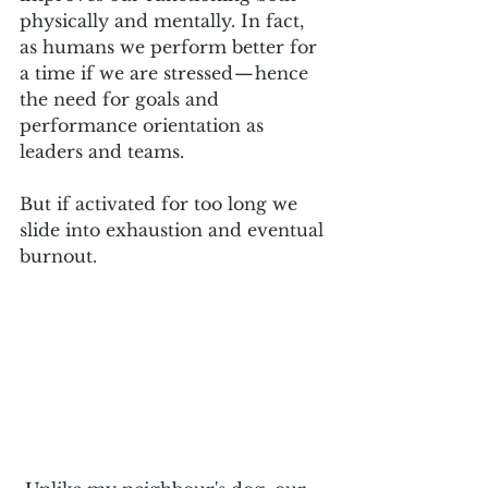
physically and mentally. In fact, 
as humans we perform better for 
a time if we are stressed — hence 
the need for goals and 
performance orientation as 
leaders and teams. 
But if activated for too long we 
slide into exhaustion and eventual 
burnout.