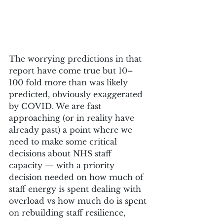
The worrying predictions in that 
report have come true but 10–
100 fold more than was likely 
predicted, obviously exaggerated 
by COVID. We are fast 
approaching (or in reality have 
already past) a point where we 
need to make some critical 
decisions about NHS staff 
capacity — with a priority 
decision needed on how much of 
staff energy is spent dealing with 
overload vs how much do is spent 
on rebuilding staff resilience, 