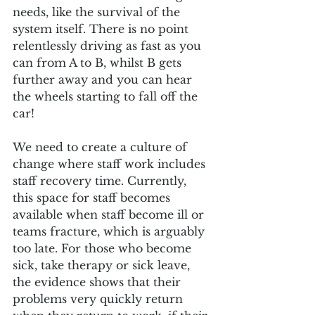
needs, like the survival of the 
system itself. There is no point 
relentlessly driving as fast as you 
can from A to B, whilst B gets 
further away and you can hear 
the wheels starting to fall off the 
car!
We need to create a culture of 
change where staff work includes 
staff recovery time. Currently, 
this space for staff becomes 
available when staff become ill or 
teams fracture, which is arguably 
too late. For those who become 
sick, take therapy or sick leave, 
the evidence shows that their 
problems very quickly return 