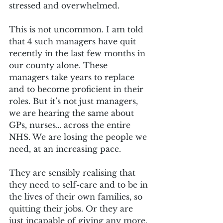
stressed and overwhelmed.
This is not uncommon. I am told 
that 4 such managers have quit 
recently in the last few months in 
our county alone. These 
managers take years to replace 
and to become proficient in their 
roles. But it’s not just managers, 
we are hearing the same about 
GPs, nurses… across the entire 
NHS. We are losing the people we 
need, at an increasing pace.
They are sensibly realising that 
they need to self-care and to be in 
the lives of their own families, so 
quitting their jobs. Or they are 
just incapable of giving any more. 