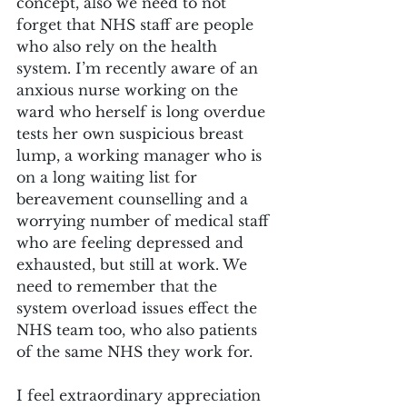
concept, also we need to not 
forget that NHS staff are people 
who also rely on the health 
system. I’m recently aware of an 
anxious nurse working on the 
ward who herself is long overdue 
tests her own suspicious breast 
lump, a working manager who is 
on a long waiting list for 
bereavement counselling and a 
worrying number of medical staff 
who are feeling depressed and 
exhausted, but still at work. We 
need to remember that the 
system overload issues effect the 
NHS team too, who also patients 
of the same NHS they work for.
I feel extraordinary appreciation 