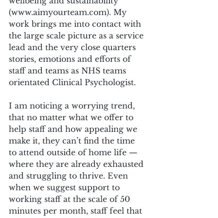
wellbeing and sustainability 
(www.aimyourteam.com). My 
work brings me into contact with 
the large scale picture as a service 
lead and the very close quarters 
stories, emotions and efforts of 
staff and teams as NHS teams 
orientated Clinical Psychologist.
I am noticing a worrying trend, 
that no matter what we offer to 
help staff and how appealing we 
make it, they can’t find the time 
to attend outside of home life — 
where they are already exhausted 
and struggling to thrive. Even 
when we suggest support to 
working staff at the scale of 50 
minutes per month, staff feel that 