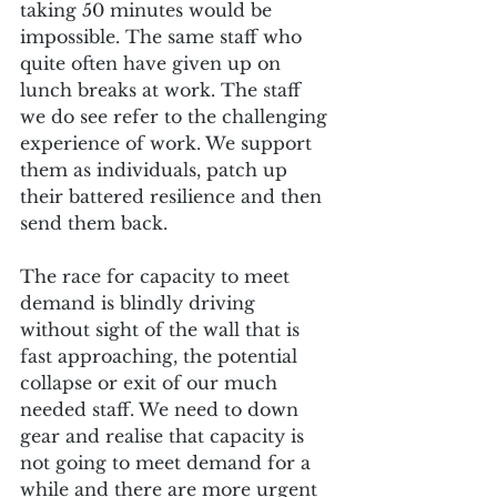
taking 50 minutes would be 
impossible. The same staff who 
quite often have given up on 
lunch breaks at work. The staff 
we do see refer to the challenging 
experience of work. We support 
them as individuals, patch up 
their battered resilience and then 
send them back.
The race for capacity to meet 
demand is blindly driving 
without sight of the wall that is 
fast approaching, the potential 
collapse or exit of our much 
needed staff. We need to down 
gear and realise that capacity is 
not going to meet demand for a 
while and there are more urgent 