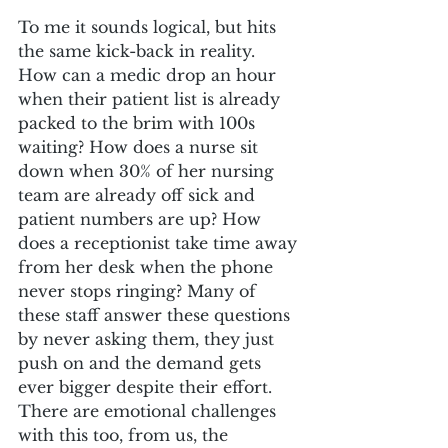
To me it sounds logical, but hits 
the same kick-back in reality. 
How can a medic drop an hour 
when their patient list is already 
packed to the brim with 100s 
waiting? How does a nurse sit 
down when 30% of her nursing 
team are already off sick and 
patient numbers are up? How 
does a receptionist take time away 
from her desk when the phone 
never stops ringing? Many of 
these staff answer these questions 
by never asking them, they just 
push on and the demand gets 
ever bigger despite their effort.
There are emotional challenges 
with this too, from us, the 