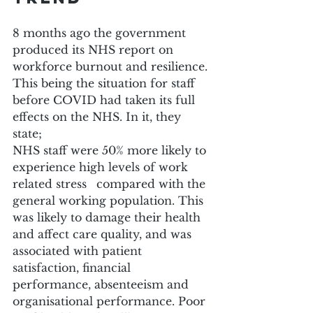
8 months ago the government 
produced its NHS report on 
workforce burnout and resilience. 
This being the situation for staff 
before COVID had taken its full 
effects on the NHS. In it, they 
state;
NHS staff were 50% more likely to 
experience high levels of work 
related stress 	compared with the 
general working population. This 
was likely to damage their health 
and affect care quality, and was 
associated with patient 
satisfaction, financial 
performance, absenteeism and 
organisational performance. Poor 