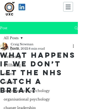
Post
All Posts
Craig Newman
All Posts
Jan 21, 2022
8 min read
What happens
wellbeing
if we don’t
wellbeing
let the NHS
teams
catch a
teams
break?
organisational psychology
organisational psychology
change leadership