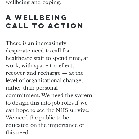
wellbeing and coping.
A Wellbeing 
call to Action
There is an increasingly 
desperate need to call for 
healthcare staff to spend time, at 
work, with space to reflect, 
recover and recharge — at the 
level of organisational change, 
rather than personal 
commitment. We need the system 
to design this into job roles if we 
can hope to see the NHS survive. 
We need the public to be 
educated on the importance of 
this need.