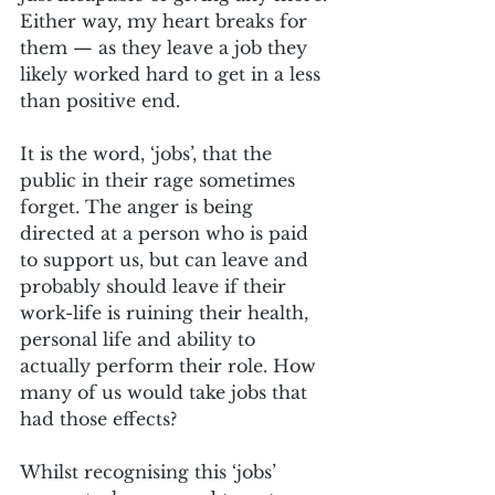
Either way, my heart breaks for 
them — as they leave a job they 
likely worked hard to get in a less 
than positive end.
It is the word, ‘jobs’, that the 
public in their rage sometimes 
forget. The anger is being 
directed at a person who is paid 
to support us, but can leave and 
probably should leave if their 
work-life is ruining their health, 
personal life and ability to 
actually perform their role. How 
many of us would take jobs that 
had those effects?
Whilst recognising this ‘jobs’ 