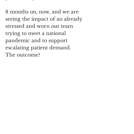
8 months on, now, and we are 
seeing the impact of an already 
stressed and worn out team 
trying to meet a national 
pandemic and to support 
escalating patient demand.
The outcome?