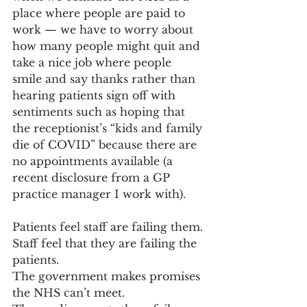
place where people are paid to 
work — we have to worry about 
how many people might quit and 
take a nice job where people 
smile and say thanks rather than 
hearing patients sign off with 
sentiments such as hoping that 
the receptionist’s “kids and family 
die of COVID” because there are 
no appointments available (a 
recent disclosure from a GP 
practice manager I work with).
Patients feel staff are failing them.
Staff feel that they are failing the 
patients.
The government makes promises 
the NHS can’t meet.