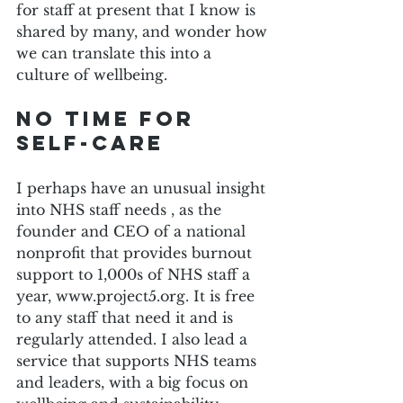
for staff at present that I know is 
shared by many, and wonder how 
we can translate this into a 
culture of wellbeing.
No time for 
self-care
I perhaps have an unusual insight 
into NHS staff needs , as the 
founder and CEO of a national 
nonprofit that provides burnout 
support to 1,000s of NHS staff a 
year, www.project5.org. It is free 
to any staff that need it and is 
regularly attended. I also lead a 
service that supports NHS teams 
and leaders, with a big focus on 