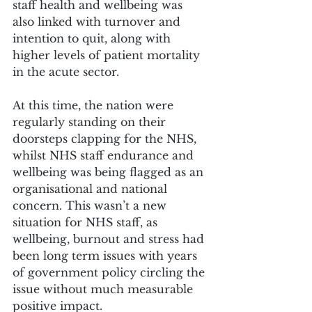
staff health and wellbeing was 
also linked with turnover and 
intention to quit, along with 
higher levels of patient mortality 
in the acute sector.
At this time, the nation were 
regularly standing on their 
doorsteps clapping for the NHS, 
whilst NHS staff endurance and 
wellbeing was being flagged as an 
organisational and national 
concern. This wasn’t a new 
situation for NHS staff, as 
wellbeing, burnout and stress had 
been long term issues with years 
of government policy circling the 
issue without much measurable 
positive impact.