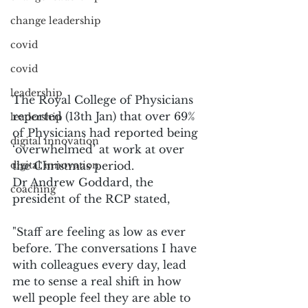
change leadership
covid
covid
leadership
The Royal College of Physicians 
reported (13th Jan) that over 69% 
leadership
of Physicians had reported being 
digital innovation
‘overwhelmed’ at work at over 
the Christmas period.
digital innovation
Dr Andrew Goddard, the 
coaching
president of the RCP stated,
"Staff are feeling as low as ever 
before. The conversations I have 
with colleagues every day, lead 
me to sense a real shift in how 
well people feel they are able to 