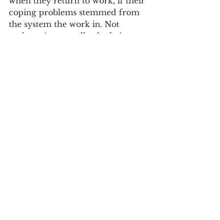
when they return to work, if their 
coping problems stemmed from 
the system the work in. Not 
rocket science really, depleting 
places make depleted people. 
They also exaggerate the darkest 
sides of us, as mass burnout and 
extensive pressure brings 
increased target driven 
management styles, reports of 
bullying and a loss of personal 
autonomy in our roles. A recipe 
for low job satisfaction, for all of 
us.
I am aware that the NHS is 
creating wellbeing hubs and 
increased wellbeing support for 
individual staff, but the emerging 