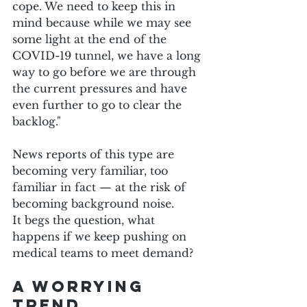
cope. We need to keep this in 
mind because while we may see 
some light at the end of the 
COVID-19 tunnel, we have a long 
way to go before we are through 
the current pressures and have 
even further to go to clear the 
backlog."
News reports of this type are 
becoming very familiar, too 
familiar in fact — at the risk of 
becoming background noise.
It begs the question, what 
happens if we keep pushing on 
medical teams to meet demand?
A worrying 
trend