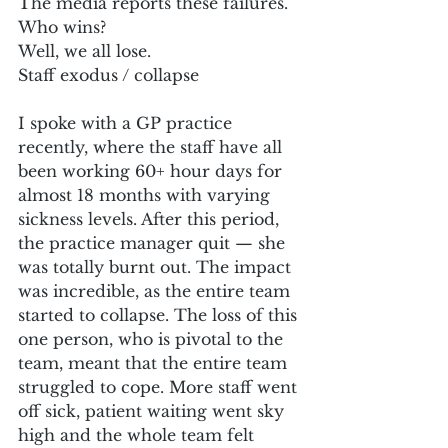
The media reports these failures.
Who wins?
Well, we all lose.
Staff exodus / collapse
I spoke with a GP practice 
recently, where the staff have all 
been working 60+ hour days for 
almost 18 months with varying 
sickness levels. After this period, 
the practice manager quit — she 
was totally burnt out. The impact 
was incredible, as the entire team 
started to collapse. The loss of this 
one person, who is pivotal to the 
team, meant that the entire team 
struggled to cope. More staff went 
off sick, patient waiting went sky 
high and the whole team felt 