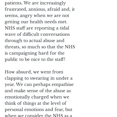
patients. We are increasingly 
frustrated, anxious, afraid and, it 
seems, angry when we are not 
getting our health needs met. 
NHS staff are reporting a tidal 
wave of difficult conversations 
through to actual abuse and 
threats, so much so that the NHS 
is campaigning hard for the 
public to be nice to the staff!
How absurd, we went from 
clapping to swearing in under a 
year. We can perhaps empathise 
and make sense of the abuse as 
emotionally charged when we 
think of things at the level of 
personal emotions and fear, but 
when we consider the NHS as a 