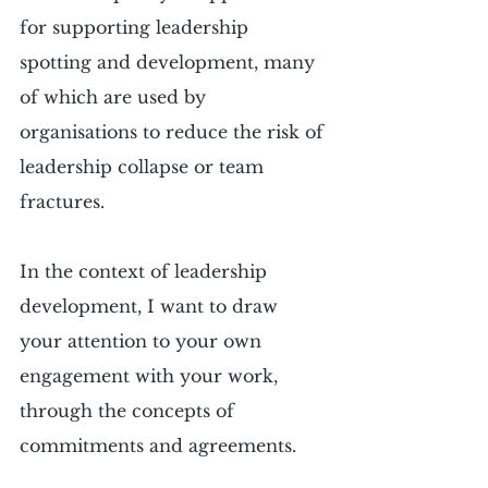
for supporting leadership 
spotting and development, many 
of which are used by 
organisations to reduce the risk of 
leadership collapse or team 
fractures.
In the context of leadership 
development, I want to draw 
your attention to your own 
engagement with your work, 
through the concepts of 
commitments and agreements.