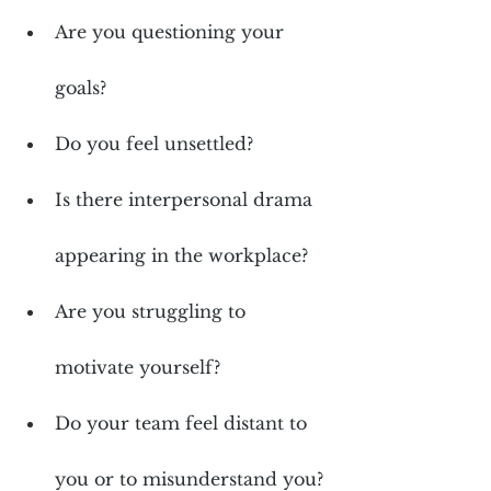
Are you questioning your 
goals?
Do you feel unsettled?
Is there interpersonal drama 
appearing in the workplace?
Are you struggling to 
motivate yourself?
Do your team feel distant to 
you or to misunderstand you?