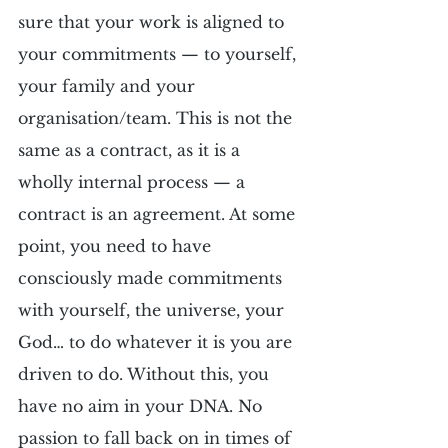
sure that your work is aligned to 
your commitments — to yourself, 
your family and your 
organisation/team. This is not the 
same as a contract, as it is a 
wholly internal process — a 
contract is an agreement. At some 
point, you need to have 
consciously made commitments 
with yourself, the universe, your 
God… to do whatever it is you are 
driven to do. Without this, you 
have no aim in your DNA. No 
passion to fall back on in times of 