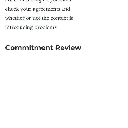
check your agreements and 
whether or not the context is 
introducing problems.
Commitment Review