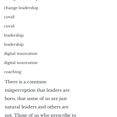
change leadership
covid
covid
leadership
leadership
digital innovation
digital innovation
coaching
There is a common 
misperception that leaders are 
born, that some of us are just 
natural leaders and others are 
not. Those of us who prescribe to 