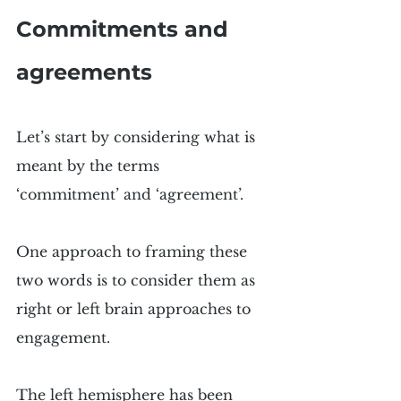
Commitments and 
agreements
Let’s start by considering what is 
meant by the terms 
‘commitment’ and ‘agreement’.
One approach to framing these 
two words is to consider them as 
right or left brain approaches to 
engagement.
The left hemisphere has been 