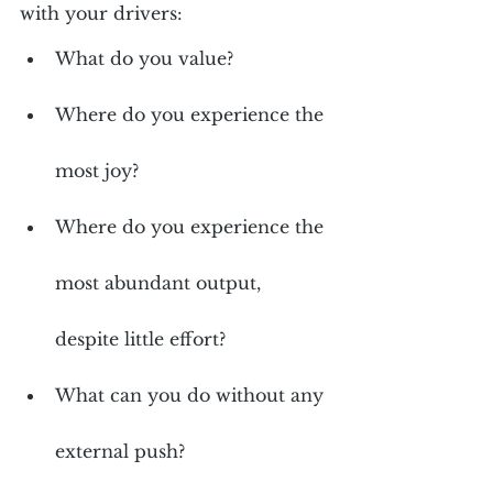
with your drivers:
What do you value?
Where do you experience the 
most joy?
Where do you experience the 
most abundant output, 
despite little effort?
What can you do without any 
external push?