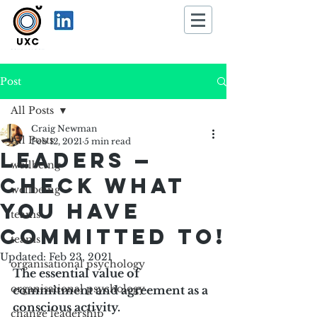
Post
All Posts
Craig Newman
All Posts
Feb 12, 2021
5 min read
Leaders —
wellbeing
check what
wellbeing
you have
teams
committed to!
teams
Updated:
Feb 23, 2021
organisational psychology
The essential value of 
organisational psychology
commitment and agreement as a 
conscious activity. 
change leadership