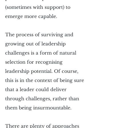
(sometimes with support) to 
emerge more capable.
The process of surviving and 
growing out of leadership 
challenges is a form of natural 
selection for recognising 
leadership potential. Of course, 
this is in the context of being sure 
that a leader could deliver 
through challenges, rather than 
them being insurmountable.
There are plenty of approaches 