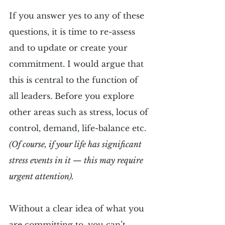
If you answer yes to any of these 
questions, it is time to re-assess 
and to update or create your 
commitment. I would argue that 
this is central to the function of 
all leaders. Before you explore 
other areas such as stress, locus of 
control, demand, life-balance etc. 
(Of course, if your life has significant 
stress events in it — this may require 
urgent attention).
Without a clear idea of what you 
are committing to, you can’t 