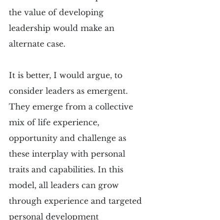
the value of developing 
leadership would make an 
alternate case.
It is better, I would argue, to 
consider leaders as emergent. 
They emerge from a collective 
mix of life experience, 
opportunity and challenge as 
these interplay with personal 
traits and capabilities. In this 
model, all leaders can grow 
through experience and targeted 
personal development 