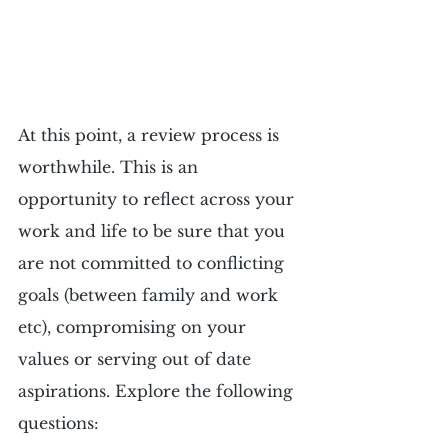
At this point, a review process is 
worthwhile. This is an 
opportunity to reflect across your 
work and life to be sure that you 
are not committed to conflicting 
goals (between family and work 
etc), compromising on your 
values or serving out of date 
aspirations. Explore the following 
questions: