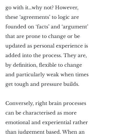
go with it…why not? However, 
these ‘agreements’ to logic are 
founded on ‘facts’ and ‘argument’ 
that are prone to change or be 
updated as personal experience is 
added into the process. They are, 
by definition, flexible to change 
and particularly weak when times 
get tough and pressure builds.
Conversely, right brain processes 
can be characterised as more 
emotional and experiential rather 
than judgement based. When an 