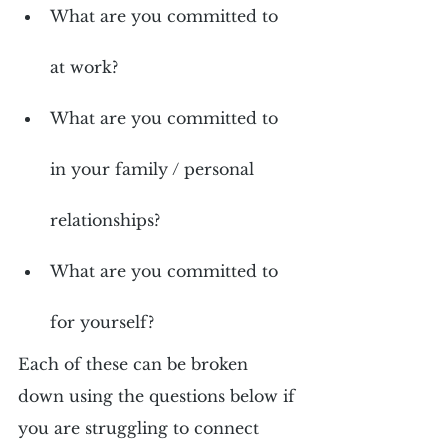
What are you committed to 
at work?
What are you committed to 
in your family / personal 
relationships?
What are you committed to 
for yourself?
Each of these can be broken 
down using the questions below if 
you are struggling to connect 