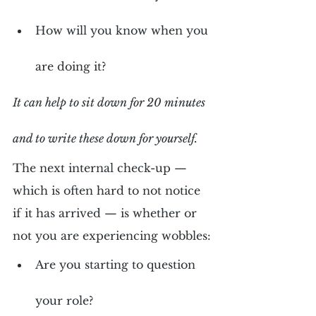
How will you know when you 
are doing it?
It can help to sit down for 20 minutes 
and to write these down for yourself.
The next internal check-up — 
which is often hard to not notice 
if it has arrived — is whether or 
not you are experiencing wobbles:
Are you starting to question 
your role?