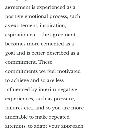
agreement is experienced as a 
positive emotional process, such 
as excitement, inspiration, 
aspiration etc... the agreement 
becomes more cemented as a 
goal and is better described as a 
commitment. These 
commitments we feel motivated 
to achieve and so are less 
influenced by interim negative 
experiences, such as pressure, 
failures etc… and so you are more 
amenable to make repeated 
attempts, to adapt your approach 