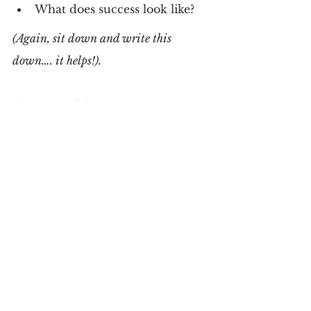
What does success look like?
(Again, sit down and write this 
down…. it helps!).
The goal of this exercise is to 
create clarity, for yourself, about 
what you are committed to do, 
achieve and have in your life. 
Most importantly, these are 
motivating, exciting and 
aspirational to you — engaging 
your whole brain as an emotional 
and rational commitment.