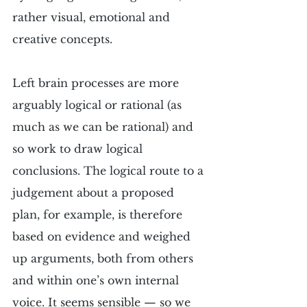
rather visual, emotional and 
creative concepts.
Left brain processes are more 
arguably logical or rational (as 
much as we can be rational) and 
so work to draw logical 
conclusions. The logical route to a 
judgement about a proposed 
plan, for example, is therefore 
based on evidence and weighed 
up arguments, both from others 
and within one’s own internal 
voice. It seems sensible — so we 