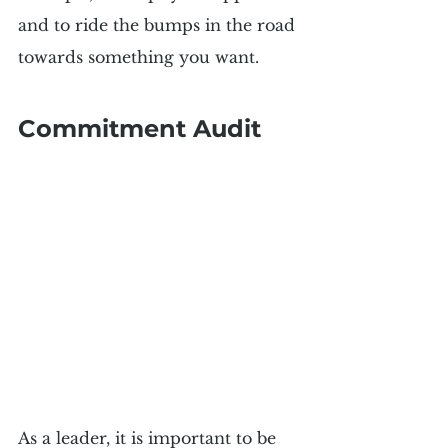
and to ride the bumps in the road 
towards something you want.
Commitment Audit
As a leader, it is important to be 