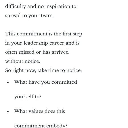
difficulty and no inspiration to 
spread to your team.
This commitment is the first step 
in your leadership career and is 
often missed or has arrived 
without notice.
So right now, take time to notice:
What have you committed 
yourself to?
What values does this 
commitment embody?