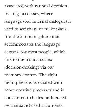
associated with rational decision-
making processes, where 
language (our internal dialogue) is 
used to weigh up or make plans. 
It is the left hemisphere that 
accommodates the language 
centres, for most people, which 
link to the frontal cortex 
(decision-making) via our 
memory centres. The right 
hemisphere is associated with 
more creative processes and is 
considered to be less influenced 
by language based arguments, 