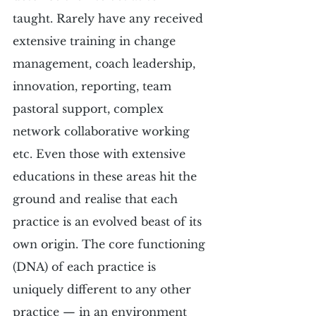
taught. Rarely have any received 
extensive training in change 
management, coach leadership, 
innovation, reporting, team 
pastoral support, complex 
network collaborative working 
etc. Even those with extensive 
educations in these areas hit the 
ground and realise that each 
practice is an evolved beast of its 
own origin. The core functioning 
(DNA) of each practice is 
uniquely different to any other 
practice — in an environment 