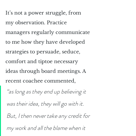
It’s not a power struggle, from 
my observation. Practice 
managers regularly communicate 
to me how they have developed 
strategies to persuade, seduce, 
comfort and tiptoe necessary 
ideas through board meetings. A 
recent coachee commented,
“as long as they end up believing it 
was their idea, they will go with it. 
But, I then never take any credit for 
my work and all the blame when it 