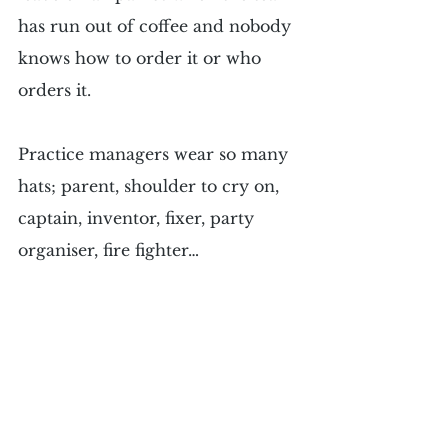
has run out of coffee and nobody 
knows how to order it or who 
orders it.
Practice managers wear so many 
hats; parent, shoulder to cry on, 
captain, inventor, fixer, party 
organiser, fire fighter…