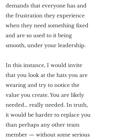
demands that everyone has and 
the frustration they experience 
when they need something fixed 
and are so used to it being 
smooth, under your leadership.
In this instance, I would invite 
that you look at the hats you are 
wearing and try to notice the 
value you create. You are likely 
needed… really needed. In truth, 
it would be harder to replace you 
than perhaps any other team 
member — without some serious 