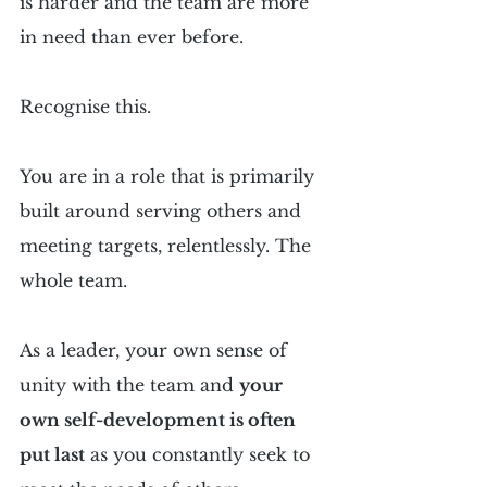
is harder and the team are more 
in need than ever before.
Recognise this.
You are in a role that is primarily 
built around serving others and 
meeting targets, relentlessly. The 
whole team.
As a leader, your own sense of 
unity with the team and 
your 
own self-development is often 
put last
 as you constantly seek to 