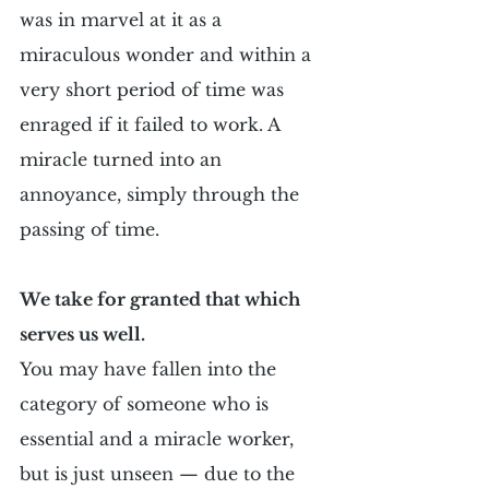
was in marvel at it as a 
miraculous wonder and within a 
very short period of time was 
enraged if it failed to work. A 
miracle turned into an 
annoyance, simply through the 
passing of time.
We take for granted that which 
serves us well.
You may have fallen into the 
category of someone who is 
essential and a miracle worker, 
but is just unseen — due to the 