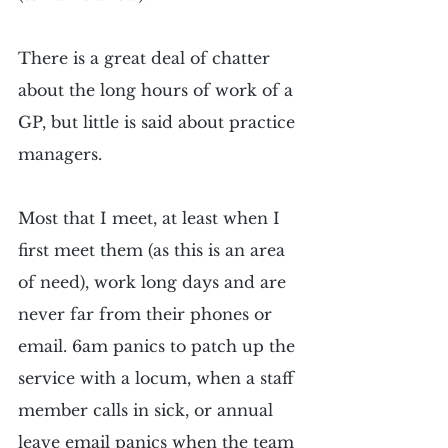
There is a great deal of chatter 
about the long hours of work of a 
GP, but little is said about practice 
managers.
Most that I meet, at least when I 
first meet them (as this is an area 
of need), work long days and are 
never far from their phones or 
email. 6am panics to patch up the 
service with a locum, when a staff 
member calls in sick, or annual 
leave email panics when the team 