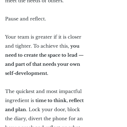
meet the needs of others.
Pause and reflect.
Your team is greater if it is closer 
and tighter. To achieve this, 
you 
need to create the space to lead — 
and part of that needs your own 
self-development.
The quickest and most impactful 
ingredient is 
time to think, reflect 
and plan
. Lock your door, block 
the diary, divert the phone for an 