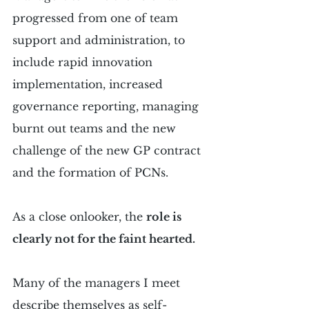
progressed from one of team 
support and administration, to 
include rapid innovation 
implementation, increased 
governance reporting, managing 
burnt out teams and the new 
challenge of the new GP contract 
and the formation of PCNs.
As a close onlooker, the 
role is 
clearly not for the faint hearted.
Many of the managers I meet 
describe themselves as self-