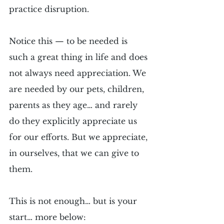
practice disruption.
Notice this — to be needed is 
such a great thing in life and does 
not always need appreciation. We 
are needed by our pets, children, 
parents as they age… and rarely 
do they explicitly appreciate us 
for our efforts. But we appreciate, 
in ourselves, that we can give to 
them.
This is not enough… but is your 
start… more below: