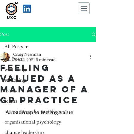
Post
All Posts
Craig Newman
All Posts
Feb 12, 2021
6 min read
Feeling
wellbeing
valued as a
wellbeing
manager of a
teams
GP practice
teams
organisational psychology
A roadmap to feeling value
organisational psychology
change leadership