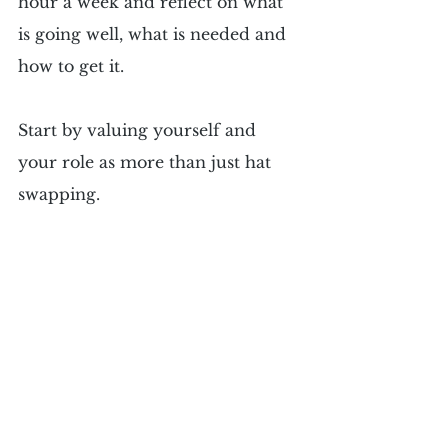
hour a week and reflect on what 
is going well, what is needed and 
how to get it.
Start by valuing yourself and 
your role as more than just hat 
swapping.