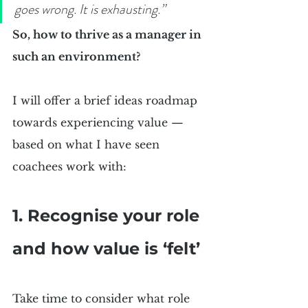
goes wrong. It is exhausting.”
So, how to thrive as a manager in 
such an environment?
I will offer a brief ideas roadmap 
towards experiencing value — 
based on what I have seen 
coachees work with:
1. Recognise your role 
and how value is ‘felt’
Take time to consider what role 