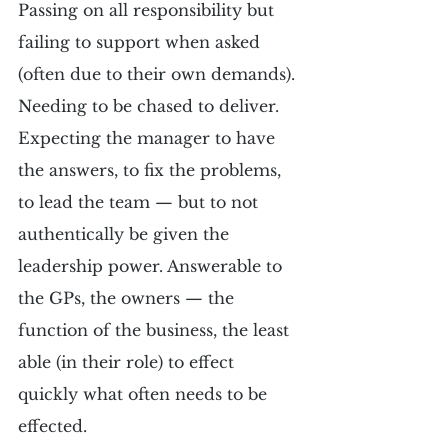
Passing on all responsibility but 
failing to support when asked 
(often due to their own demands). 
Needing to be chased to deliver. 
Expecting the manager to have 
the answers, to fix the problems, 
to lead the team — but to not 
authentically be given the 
leadership power. Answerable to 
the GPs, the owners — the 
function of the business, the least 
able (in their role) to effect 
quickly what often needs to be 
effected.