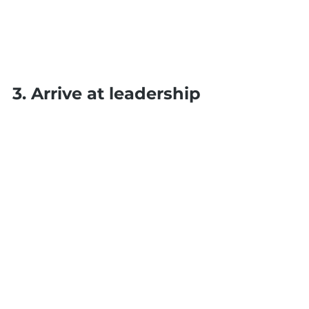
3. Arrive at leadership 
and move from 
management
Leading is a mindset not a job 
title. Every person in your team 
can lead in their role and in 