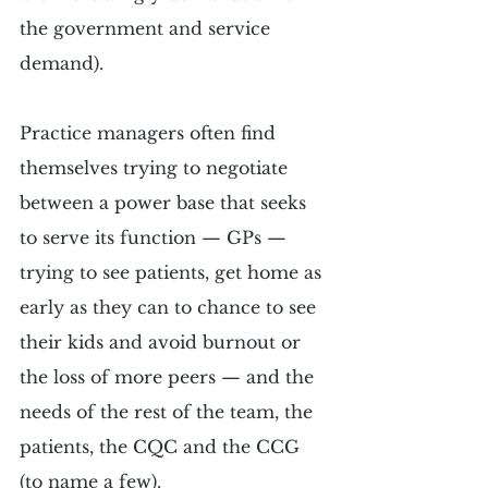
the government and service 
demand).
Practice managers often find 
themselves trying to negotiate 
between a power base that seeks 
to serve its function — GPs — 
trying to see patients, get home as 
early as they can to chance to see 
their kids and avoid burnout or 
the loss of more peers — and the 
needs of the rest of the team, the 
patients, the CQC and the CCG 
(to name a few).