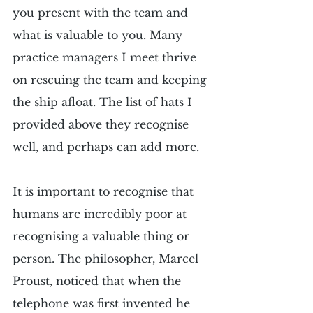
you present with the team and 
what is valuable to you. Many 
practice managers I meet thrive 
on rescuing the team and keeping 
the ship afloat. The list of hats I 
provided above they recognise 
well, and perhaps can add more.
It is important to recognise that 
humans are incredibly poor at 
recognising a valuable thing or 
person. The philosopher, Marcel 
Proust, noticed that when the 
telephone was first invented he 