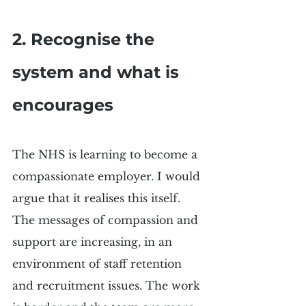
2. Recognise the 
system and what is 
encourages
The NHS is learning to become a 
compassionate employer. I would 
argue that it realises this itself. 
The messages of compassion and 
support are increasing, in an 
environment of staff retention 
and recruitment issues. The work 