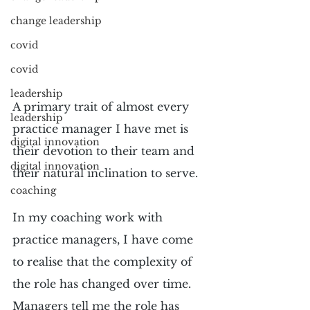
change leadership
covid
covid
leadership
A primary trait of almost every 
leadership
practice manager I have met is 
digital innovation
their devotion to their team and 
digital innovation
their natural inclination to serve.
coaching
In my coaching work with 
practice managers, I have come 
to realise that the complexity of 
the role has changed over time. 
Managers tell me the role has 