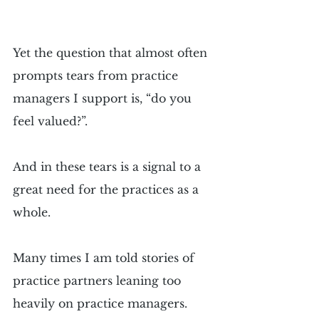
Yet the question that almost often 
prompts tears from practice 
managers I support is, “do you 
feel valued?”.
And in these tears is a signal to a 
great need for the practices as a 
whole.
Many times I am told stories of 
practice partners leaning too 
heavily on practice managers. 