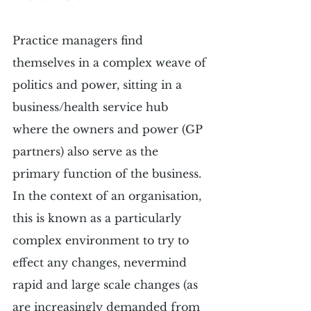
Practice managers find 
themselves in a complex weave of 
politics and power, sitting in a 
business/health service hub 
where the owners and power (GP 
partners) also serve as the 
primary function of the business. 
In the context of an organisation, 
this is known as a particularly 
complex environment to try to 
effect any changes, nevermind 
rapid and large scale changes (as 
are increasingly demanded from 