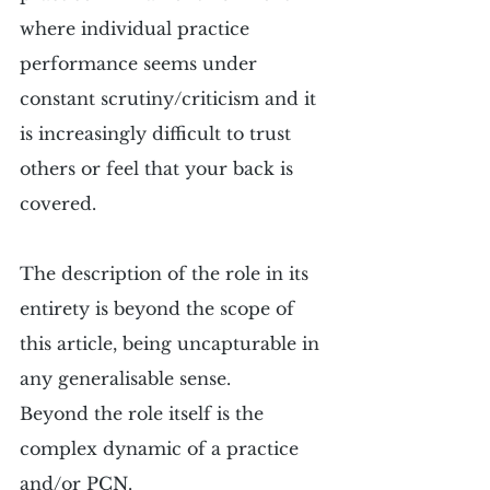
where individual practice 
performance seems under 
constant scrutiny/criticism and it 
is increasingly difficult to trust 
others or feel that your back is 
covered.
The description of the role in its 
entirety is beyond the scope of 
this article, being uncapturable in 
any generalisable sense.
Beyond the role itself is the 
complex dynamic of a practice 
and/or PCN.