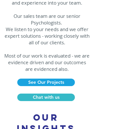
and experience into your team.
Our sales team are our senior
Psychologists.
We listen to your needs and we offer
expert solutions - working closely with
all of our clients.
Most of our work is evaluated - we are
evidence driven and our outcomes
are evidenced also.
See Our Projects
Chat with us
our
insights