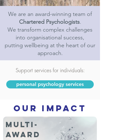
We are an award-winning team of
Chartered Psychologists
.
We transform complex challenges
into organisational success,
putting wellbeing at the heart of our
approach.
Support services for individuals:
personal psychology services
OUR IMPACT
Multi-
award