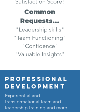
Satisfaction Score!
Common
Requests...
"Leadership skills"
"Team Functioning"
"Confidence"
"Valuable Insights"
professional
development
Experiential and
transformational team and
leadership training and more...