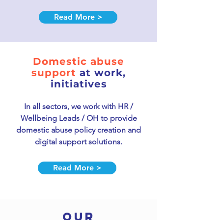
Read More >
Domestic abuse
support
at work,
initiatives
In
all sectors, we work with HR /
Wellbeing Leads / OH to provide
domestic a
buse policy creation and
digital support solutions.
Read More >
OUR