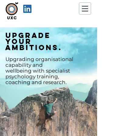
Upgrade
your
ambitions.
Upgrading organisational
capability and
wellbeing
with specialist
psy
chology training,
coaching and research.