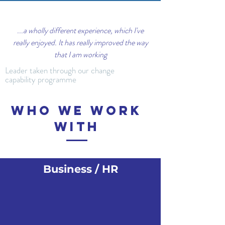
...a wholly different experience, which I've
really enjoyed. It has really improved the way
that I am working
Leader taken through our change
capability programme
Who we work
with
Business / HR