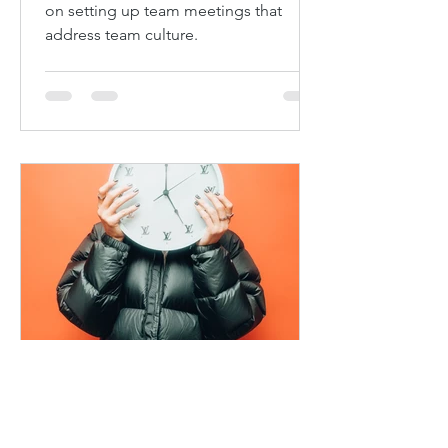
on setting up team meetings that
address team culture.
Craig Newman
Nov 22, 2021
4 min read