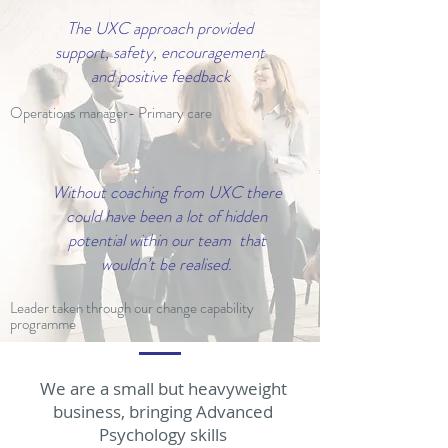
The UXC approach provided
support, safety, encouragement
and positive feedback
Operations manager- Primary care
Without coaching from UXC there
could have been a lot of hidden
potential within our team that
wouldn’t be realised.
Leader taken through our change capability
programme
We are a small but heavyweight
business, bringing Advanced
Psychology skills