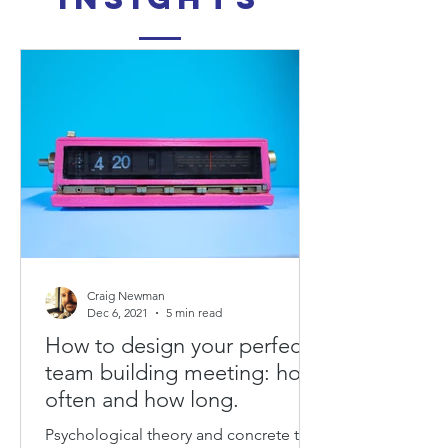
Craig Newman
Dec 6, 2021
5 min read
How to design your perfect
team building meeting: how
often and how long.
Psychological theory and concrete tips