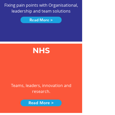
Fixing pain points with Organisational,
leadership and team solutions
Read More >
NHS
Teams, leaders, innovation and
research.
Read More >