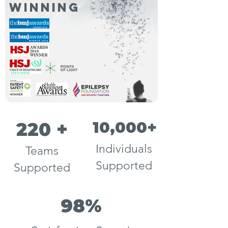
winning
10,000+
220 +
Individuals
Teams
Supported
Supported
98%