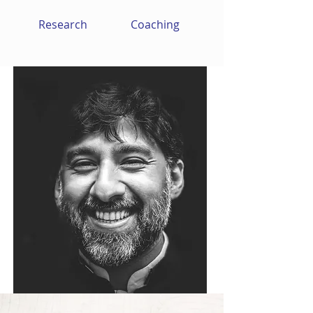
Research
Coaching