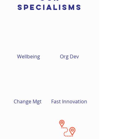
SPECIALISMs
Wellbeing
Org Dev
Change Mgt
Fast Innovation