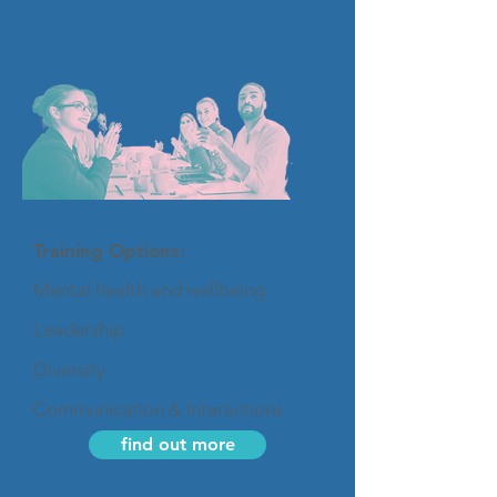
Training Options:
Mental health and wellbeing
Leadership
Diversity
Communication & Interactions
find out more