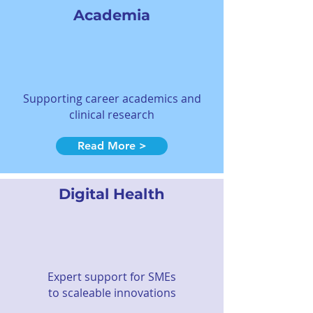
Academia
Supporting career academics and
clinical research
Read More >
Digital Health
Expert support for SMEs
to scaleable innovations