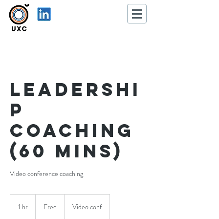
Leadershi
p
coaching
(60 mins)
Video conference coaching
Free
1 hr
1
Free
Video conf
h