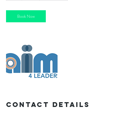
Book Now
Contact Details
craig.newman@gmail.com
Exeter, UK